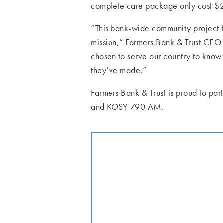
complete care package only cost $20 
“This bank-wide community project f
mission,” Farmers Bank & Trust CE
chosen to serve our country to know 
they’ve made.”
Farmers Bank & Trust is proud to pa
and KOSY 790 AM.