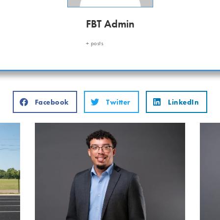
FBT Admin
+ posts
Facebook
Twitter
LinkedIn