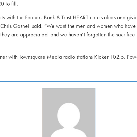
to fill.
its with the Farmers Bank & Trust HEART core values and givi
O Chris Gosnell said. “We want the men and women who have
they are appreciated, and we haven’t forgotten the sacrifice
rtner with Townsquare Media radio stations Kicker 102.5, Po