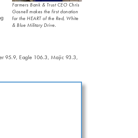
Farmers Bank & Trust CEO Chris
Gosnell makes the first donation
ng
for the HEART of the Red, White
& Blue Military Drive.
wer 95.9, Eagle 106.3, Majic 93.3,