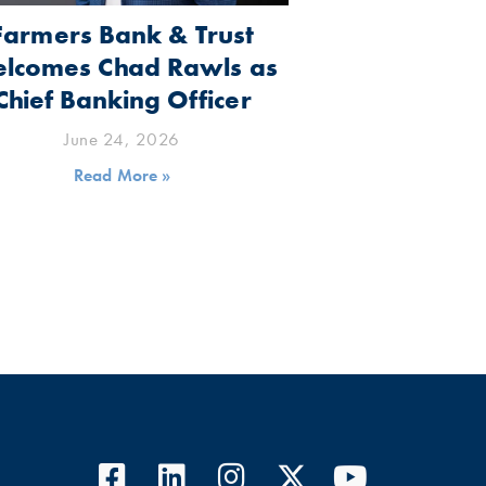
Farmers Bank & Trust
lcomes Chad Rawls as
Chief Banking Officer
June 24, 2026
Read More »