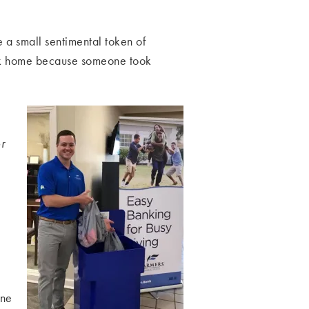
e a small sentimental token of
ack home because someone took
r
One