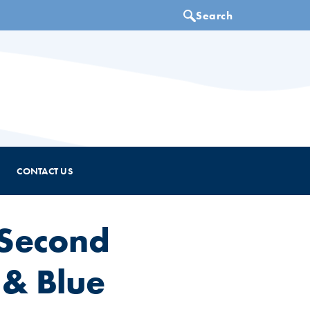
CONTACT US
 Second
 & Blue