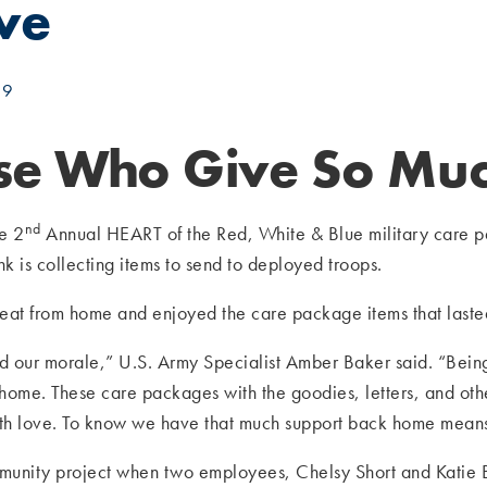
ive
19
ose Who Give So Muc
nd
he 2
Annual HEART of the Red, White & Blue military care 
 is collecting items to send to deployed troops.
e treat from home and enjoyed the care package items that last
d our morale,” U.S. Army Specialist Amber Baker said. “Being 
 home. These care packages with the goodies, letters, and oth
ith love. To know we have that much support back home mean
unity project when two employees, Chelsy Short and Katie Bu