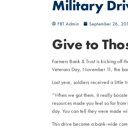
Military Dr
FBT Admin
September 26, 20
Give to Th
Farmers Bank & Trust is kicking off t
Veterans Day, November 11, the bank
Last year, soldiers received a littl
“When we got them, it really booste
resources made you feel so far from
day. You can tell they were made w
This drive became a bank-wide comm