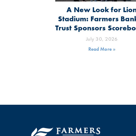
A New Look for Lio
Stadium: Farmers Ban
Trust Sponsors Scoreb
July 30, 2026
Read More »