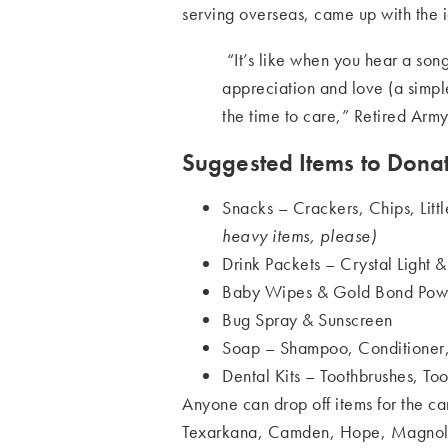
serving overseas, came up with the 
“It’s like when you hear a song
appreciation and love (a simp
the time to care,” Retired Army
Suggested Items to Donat
Snacks – Crackers, Chips, Lit
heavy items, please)
Drink Packets – Crystal Light 
Baby Wipes & Gold Bond Pow
Bug Spray & Sunscreen
Soap – Shampoo, Conditioner
Dental Kits – Toothbrushes, Too
Anyone can drop off items for the c
Texarkana, Camden, Hope, Magnolia