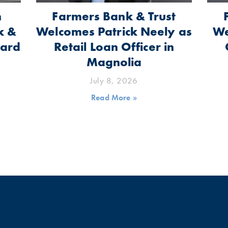
n
Farmers Bank & Trust
k &
Welcomes Patrick Neely as
We
oard
Retail Loan Officer in
Magnolia
July 8, 2026
Read More »