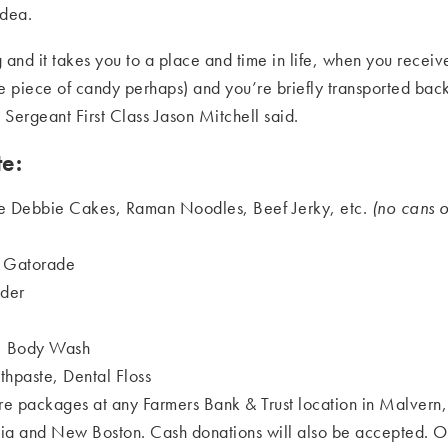
idea.
 and it takes you to a place and time in life, when you receiv
le piece of candy perhaps) and you’re briefly transported b
 Sergeant First Class Jason Mitchell said.
e:
tle Debbie Cakes, Raman Noodles, Beef Jerky, etc.
(no cans o
& Gatorade
der
, Body Wash
thpaste, Dental Floss
are packages at any Farmers Bank & Trust location in Malvern,
 and New Boston. Cash donations will also be accepted. 