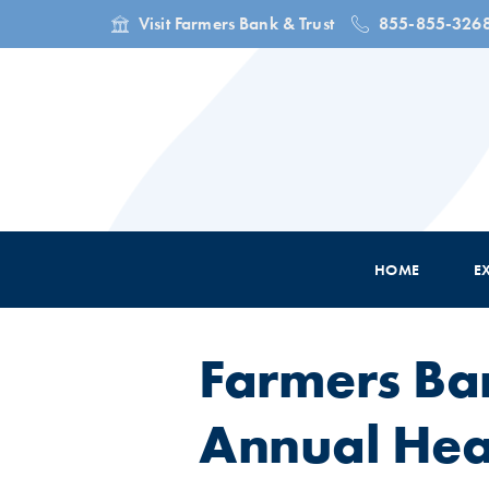
Visit Farmers Bank & Trust
855-855-326
HOME
E
Farmers Ba
Annual Hear