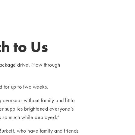
h to Us
package drive. Now through
ed for up to two weeks.
overseas without family and little
er supplies brightened everyone’s
s so much while deployed.”
rkett, who have family and friends