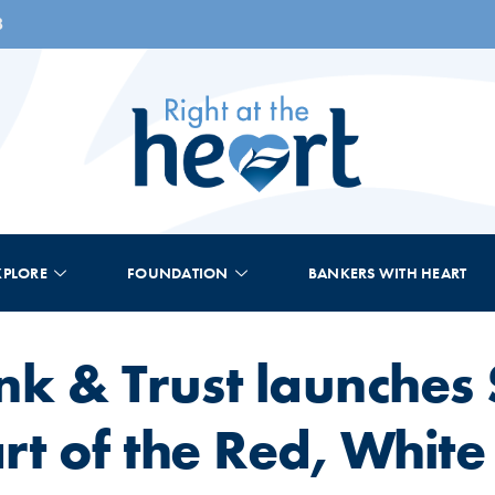
8
XPLORE
FOUNDATION
BANKERS WITH HEART
nk & Trust launches
t of the Red, White