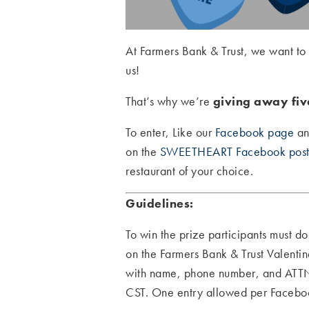
At Farmers Bank & Trust, we want to
us!
That’s why we’re
giving away five
To enter, Like our
Facebook page
an
on the
SWEETHEART Facebook pos
restaurant of your choice.
Guidelines:
To win the prize participants must d
on the Farmers Bank & Trust Valen
with name, phone number, and ATTN
CST. One entry allowed per Facebook 