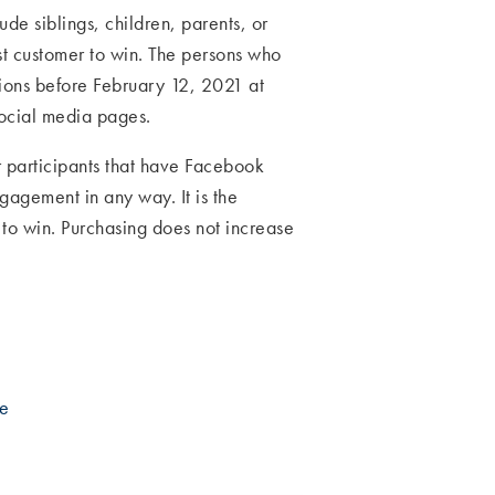
e siblings, children, parents, or
st customer to win. The persons who
tions before February 12, 2021 at
social media pages.
or participants that have Facebook
ngagement in any way. It is the
y to win. Purchasing does not increase
be