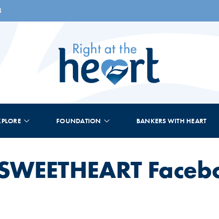
8
XPLORE
FOUNDATION
BANKERS WITH HEART
s SWEETHEART Faceb