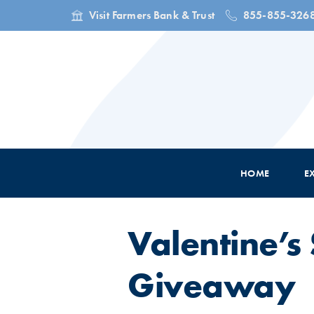
Visit Farmers Bank & Trust
855-855-326
HOME
E
Valentine’
Giveaway