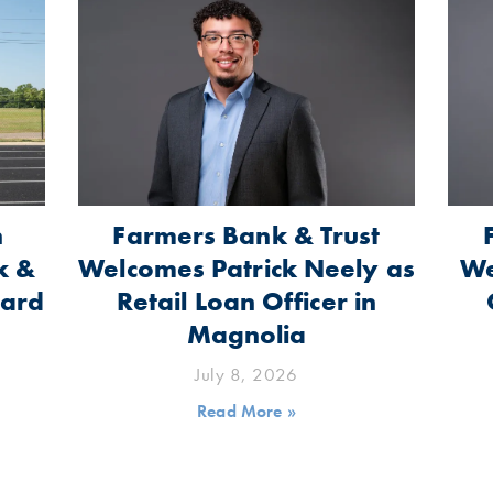
n
Farmers Bank & Trust
k &
Welcomes Patrick Neely as
We
oard
Retail Loan Officer in
Magnolia
July 8, 2026
Read More »