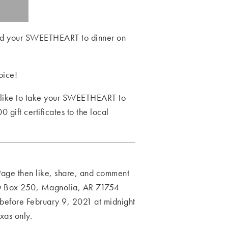
 and your SWEETHEART to dinner on
oice!
d like to take your SWEETHEART to
gift certificates to the local
 Page then like, share, and comment
PO Box 250, Magnolia, AR 71754
efore February 9, 2021 at midnight
xas only.