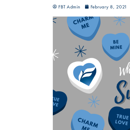
FBT Admin
February 8, 2021