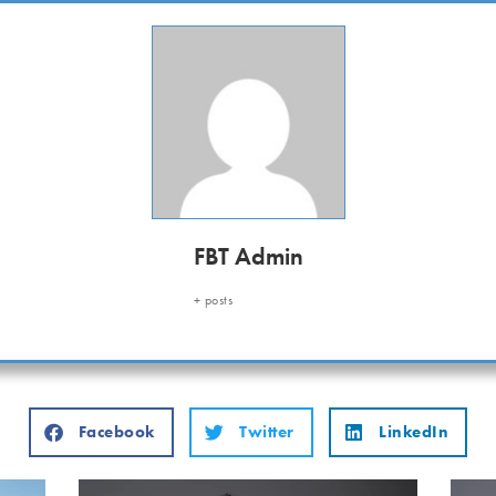
FBT Admin
+ posts
Facebook
Twitter
LinkedIn