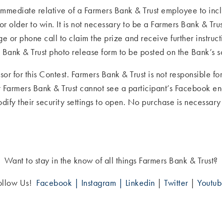
mediate relative of a Farmers Bank & Trust employee to includ
r older to win. It is not necessary to be a Farmers Bank & Tru
 or phone call to claim the prize and receive further instruc
Bank & Trust photo release form to be posted on the Bank’s 
sor for this Contest. Farmers Bank & Trust is not responsible f
hat Farmers Bank & Trust cannot see a participant’s Facebook e
modify their security settings to open. No purchase is necessar
Want to stay in the know of all things Farmers Bank & Trust?
ollow Us!
Facebook |
Instagram |
Linkedin
|
Twitter
|
Youtu