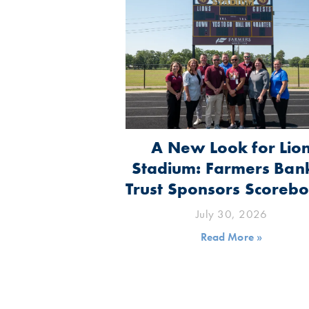
A New Look for Lio
Stadium: Farmers Ban
Trust Sponsors Scoreb
July 30, 2026
Read More »