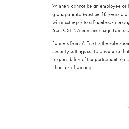
Winners cannot be an employee or im
grandparents. Must be 18 years old o
win must reply to a Facebook message
5pm CST. Winners must sign Farmers 
Farmers Bank & Trust is the sole spon
security settings set to private so t
responsibility of the participant to 
chances of winning.
F