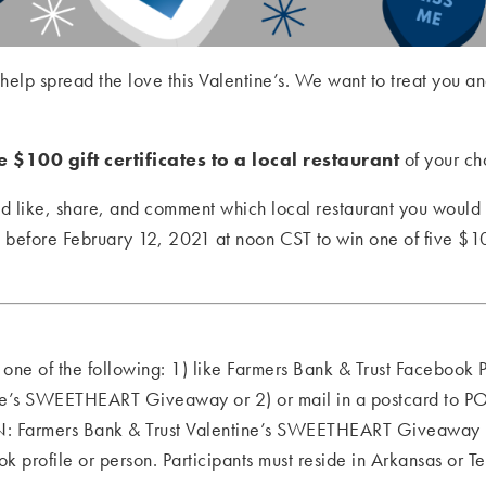
 help spread the love this Valentine’s. We want to treat you
 $100 gift certificates to a local restaurant
of your ch
d like, share, and comment which local restaurant you woul
t
before February 12, 2021 at noon CST to win one of five $100 
o one of the following: 1) like Farmers Bank & Trust Facebook
tine’s SWEETHEART Giveaway or 2) or mail in a postcard to 
: Farmers Bank & Trust Valentine’s SWEETHEART Giveaway b
profile or person. Participants must reside in Arkansas or Te