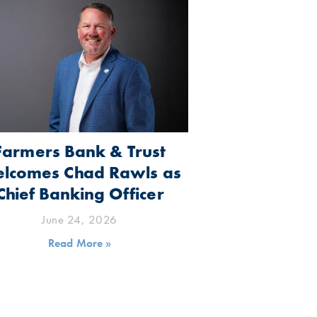
Farmers Bank & Trust
lcomes Chad Rawls as
Chief Banking Officer
June 24, 2026
Read More »