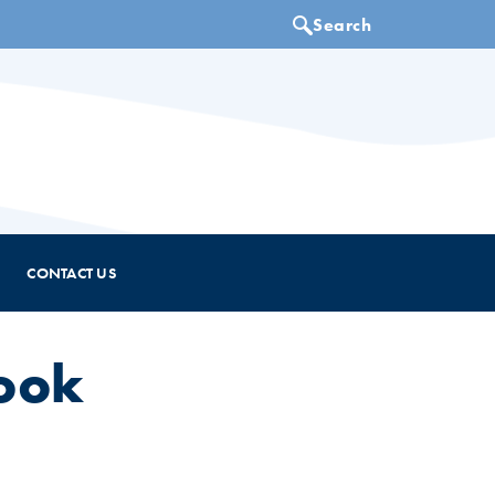
CONTACT US
ook