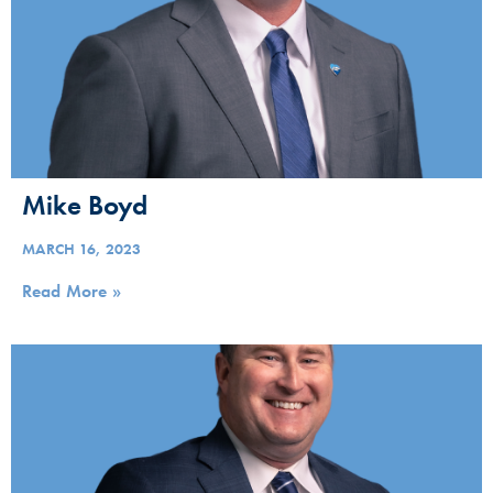
Mike Boyd
MARCH 16, 2023
Read More »