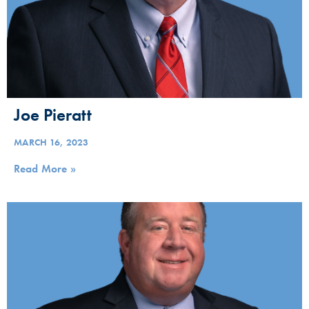
Joe Pieratt
MARCH 16, 2023
Read More »