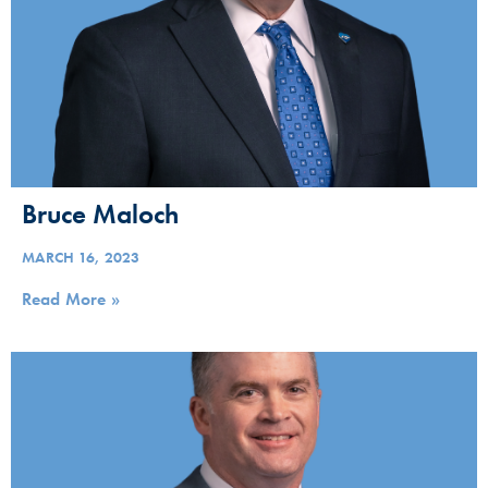
Bruce Maloch
MARCH 16, 2023
Read More »