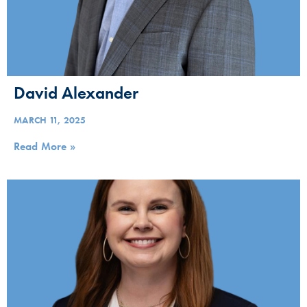
David Alexander
MARCH 11, 2025
Read More »