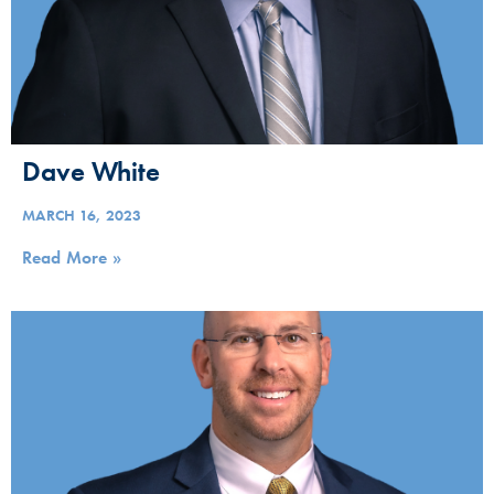
Dave White
MARCH 16, 2023
Read More »