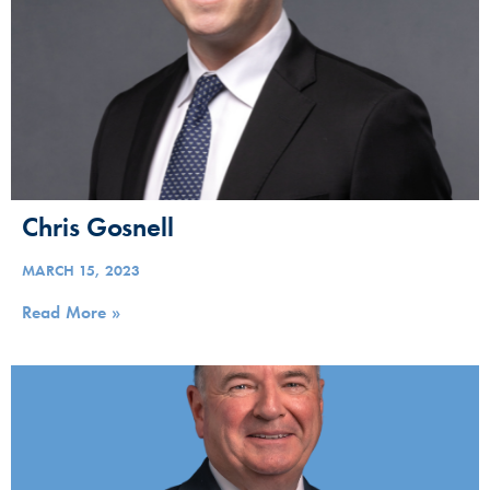
Chris Gosnell
MARCH 15, 2023
Read More »