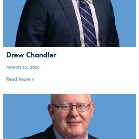
Drew Chandler
MARCH 16, 2023
Read More »