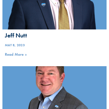
Jeff Nutt
MAY 8, 2023
Read More »