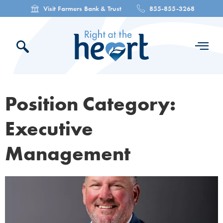
Visit Farmers Bank & Trust
855-855-3268
Position Category:
Executive
Management