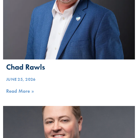
Chad Rawls
JUNE 25, 2026
Read More »