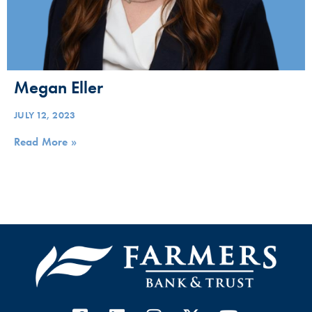
Megan Eller
JULY 12, 2023
Read More »