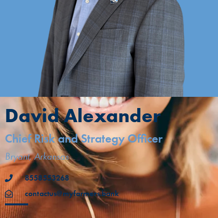
David Alexander
Chief Risk and Strategy Officer
Bryant, Arkansas
8558553268
contactus@myfarmers.bank