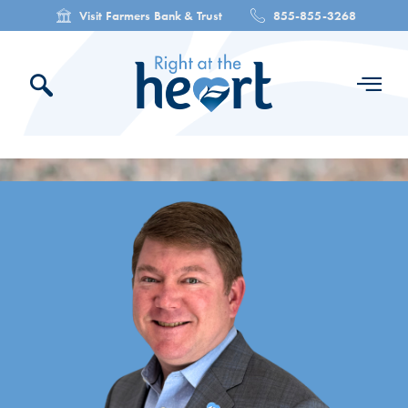
Visit Farmers Bank & Trust
855-855-3268