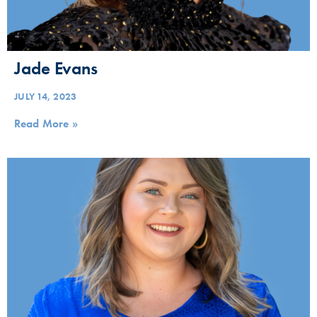
Jade Evans
JULY 14, 2023
Read More »