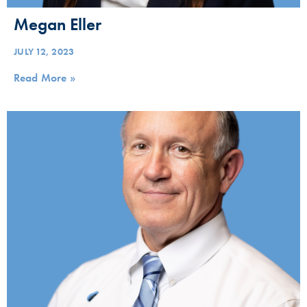
Megan Eller
JULY 12, 2023
Read More »