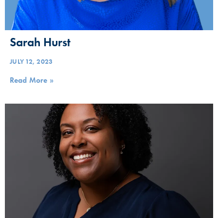
Sarah Hurst
JULY 12, 2023
Read More »