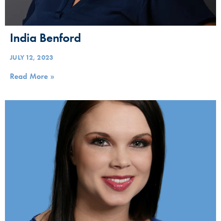
India Benford
JULY 12, 2023
Read More »