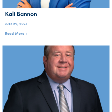
Kali Bannon
JULY 29, 2025
Read More »