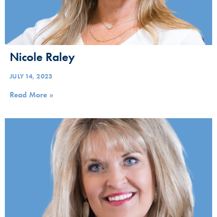
Nicole Raley
JULY 14, 2023
Read More »