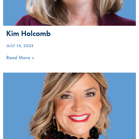
Kim Holcomb
JULY 14, 2023
Read More »