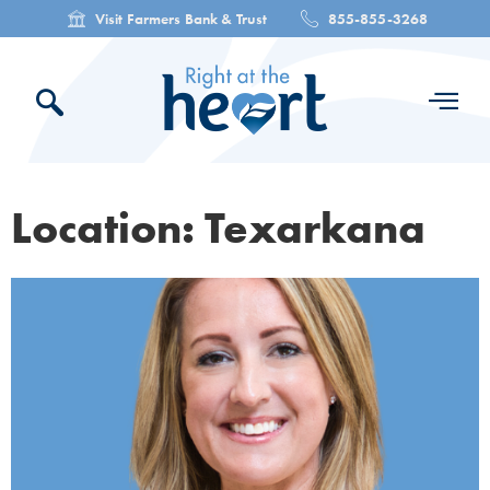
Visit Farmers Bank & Trust
855-855-3268
Location: Texarkana