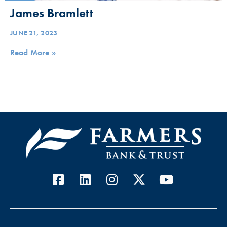
James Bramlett
JUNE 21, 2023
Read More »