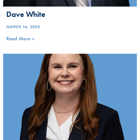
Dave White
MARCH 16, 2023
Read More »