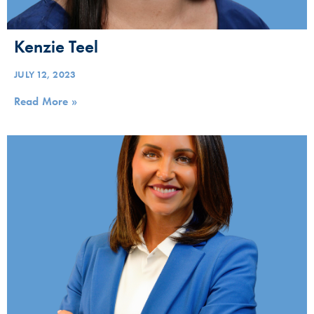
Kenzie Teel
JULY 12, 2023
Read More »