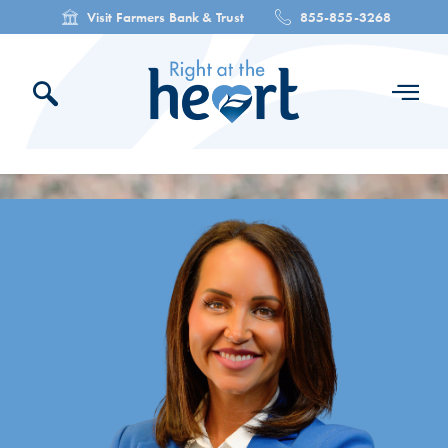
Visit Farmers Bank & Trust
855-855-3268