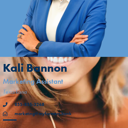
Kali Bannon
Marketing Assistant
Texarkana
855-855-3268
marketing@myfarmers.bank