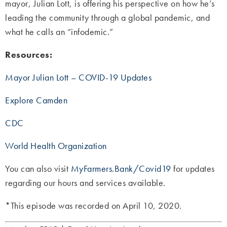
mayor, Julian Lott, is offering his perspective on how he’s
leading the community through a global pandemic, and
what he calls an “infodemic.”
Resources:
Mayor Julian Lott – COVID-19 Updates
Explore Camden
CDC
World Health Organization
You can also visit
MyFarmers.Bank/Covid19
for updates
regarding our hours and services available.
*This episode was recorded on April 10, 2020.