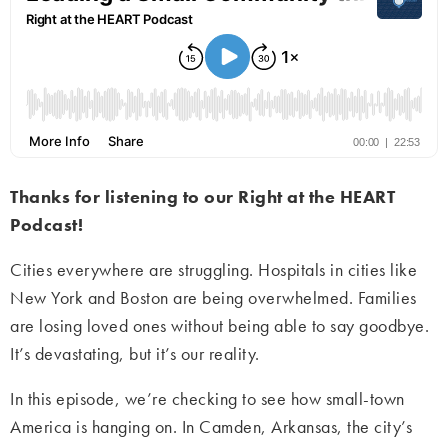
Thanks for listening to our Right at the HEART
Podcast!
Cities everywhere are struggling. Hospitals in cities like
New York and Boston are being overwhelmed. Families
are losing loved ones without being able to say goodbye.
It’s devastating, but it’s our reality.
In this episode, we’re checking to see how small-town
America is hanging on. In Camden, Arkansas, the city’s