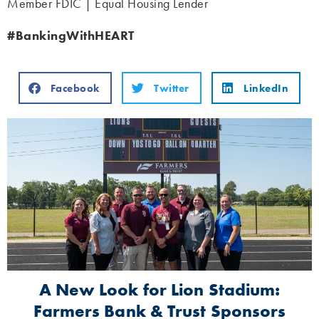
Member FDIC | Equal Housing Lender
#BankingWithHEART
Facebook
Twitter
LinkedIn
A New Look for Lion Stadium:
Farmers Bank & Trust Sponsors