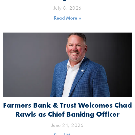
July 8, 2026
Read More »
Farmers Bank & Trust Welcomes Chad
Rawls as Chief Banking Officer
June 24, 2026