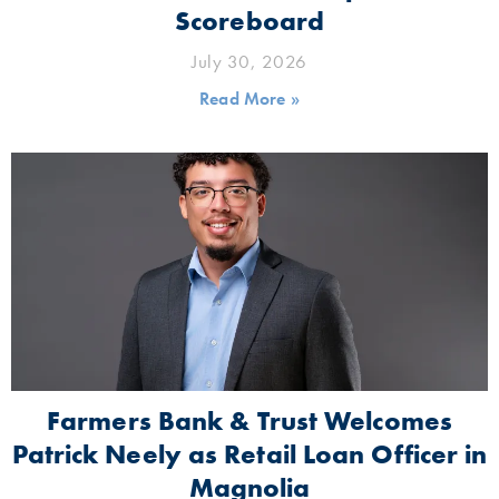
Scoreboard
July 30, 2026
Read More »
Farmers Bank & Trust Welcomes
Patrick Neely as Retail Loan Officer in
Magnolia