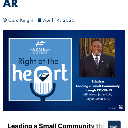
AR
Cara Knight
April 14, 2020