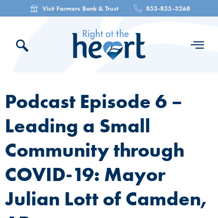
Visit Farmers Bank & Trust
855-855-3268
Podcast Episode 6 –
Leading a Small
Community through
COVID-19: Mayor
Julian Lott of Camden,