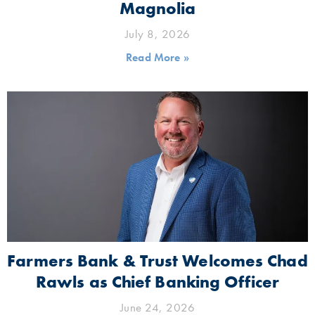
Magnolia
July 8, 2026
Read More »
Farmers Bank & Trust Welcomes Chad
Rawls as Chief Banking Officer
June 24, 2026