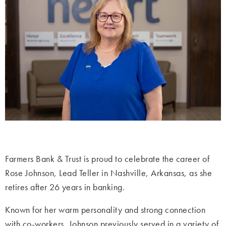
Farmers Bank & Trust is proud to celebrate the career of
Rose Johnson, Lead Teller in Nashville, Arkansas, as she
retires after 26 years in banking.
Known for her warm personality and strong connection
with co-workers, Johnson previously served in a variety of