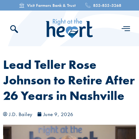
Visit Farmers Bank & Trust
855-855-3268
Lead Teller Rose
Johnson to Retire After
26 Years in Nashville
J.D. Bailey
June 9, 2026