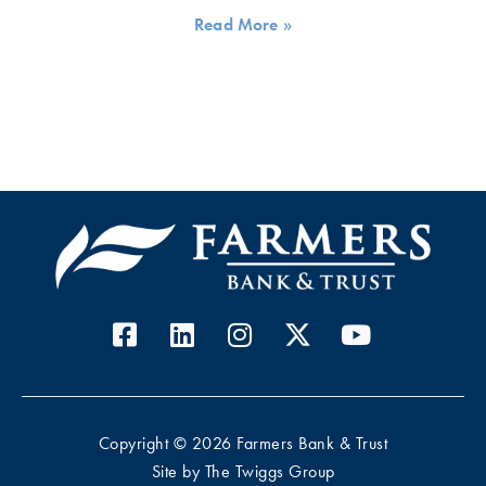
Read More »
Copyright © 2026 Farmers Bank & Trust
Site by
The Twiggs Group