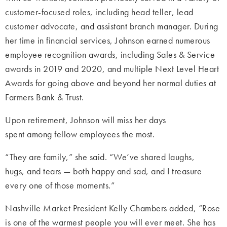
customer-focused roles, including head teller, lead
customer advocate, and assistant branch manager. During
her time in financial services, Johnson earned numerous
employee recognition awards, including Sales & Service
awards in 2019 and 2020, and multiple Next Level Heart
Awards for going above and beyond her normal duties at
Farmers Bank & Trust.
Upon retirement, Johnson will miss her days
spent among fellow employees the most.
“They are family,” she said. “We’ve shared laughs,
hugs, and tears — both happy and sad, and I treasure
every one of those moments.”
Nashville Market President Kelly Chambers added, “Rose
is one of the warmest people you will ever meet. She has