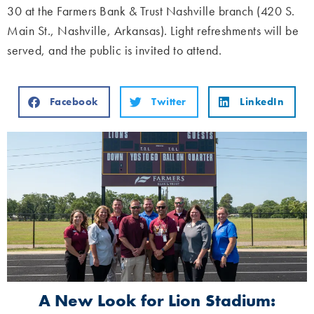
30 at the Farmers Bank & Trust Nashville branch (420 S.
Main St., Nashville, Arkansas). Light refreshments will be
served, and the public is invited to attend.
Facebook
Twitter
LinkedIn
A New Look for Lion Stadium: