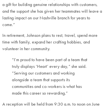
a gift for building genuine relationships with customers,
and the support she has given her teammates will leave a
lasting impact on our Nashville branch for years to
come.”
In retirement, Johnson plans to rest, travel, spend more
time with family, expand her crafting hobbies, and
volunteer in her community.
“I’m proud to have been part of a team that
truly displays ‘Heart’ every day,” she said.
“Serving our customers and working
alongside a team that supports its
communities and co-workers is what has
made this career so rewarding.”
A reception will be held from 9:30 a.m. to noon on June