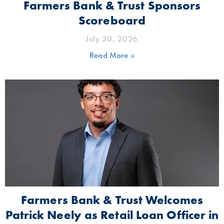
Farmers Bank & Trust Sponsors
Scoreboard
July 30, 2026
Read More »
Farmers Bank & Trust Welcomes
Patrick Neely as Retail Loan Officer in