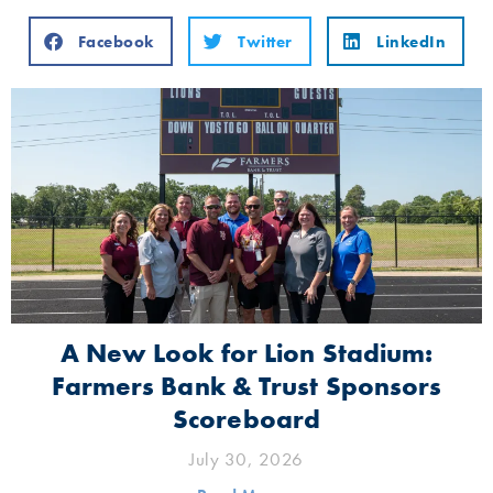
Facebook
Twitter
LinkedIn
A New Look for Lion Stadium:
Farmers Bank & Trust Sponsors
Scoreboard
July 30, 2026