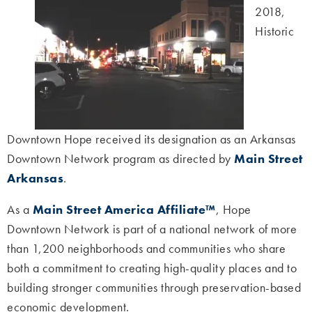
2018,
Historic
Downtown Hope received its designation as an Arkansas
Downtown Network program as directed by
Main Street
Arkansas
.
As a
Main Street America Affiliate™
, Hope
Downtown Network is part of a national network of more
than 1,200 neighborhoods and communities who share
both a commitment to creating high-quality places and to
building stronger communities through preservation-based
economic development.