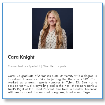
Cara Knight
Communications Specialist
|
Website
|
+ posts
Cara is a graduate of Arkansas State University with a degree in
Broadcast Journalism. Prior to joining the Bank in 2019, Cara
worked as a news reporter/anchor in Tyler, TX. She has a
passion for visual storytelling and is the host of Farmers Bank &
Trust's Right at the Heart Podcast. She lives in Central Arkansas
with her husband, Jordan, and daughters, London and Tegan.