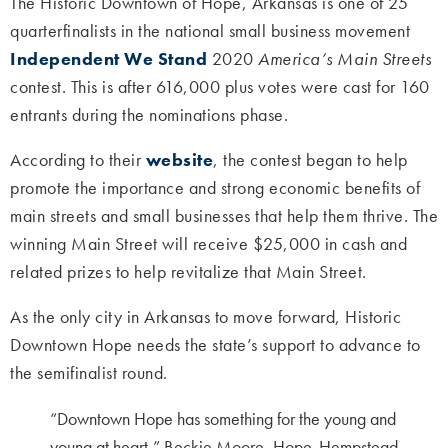
The Historic Downtown of Hope, Arkansas is one of 25
quarterfinalists in the national small business movement
Independent We Stand
2020
America’s Main Streets
contest. This is after 616,000 plus votes were cast for 160
entrants during the nominations phase.
According to their
website
, the contest began to help
promote the importance and strong economic benefits of
main streets and small businesses that help them thrive. The
winning Main Street will receive $25,000 in cash and
related prizes to help revitalize that Main Street.
As the only city in Arkansas to move forward, Historic
Downtown Hope needs the state’s support to advance to
the semifinalist round.
“Downtown Hope has something for the young and
young at heart,” Beckie Moore, Hope-Hempstead