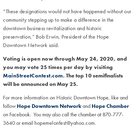
“These designations would not have happened without our
community stepping up to make a difference in the
downtown business revitalization and historic
preservation,” Bob Erwin, President of the Hope
Downtown Network said.
Voting is open now through May 24, 2020, and
you may vote 25 times per day by visiting
MainStreetContest.com
.
The top 10 semifinalists
will be announced on May 25.
For more information on H
istoric Downtown Hope
, like and
follow
Hope Downtown Network
and
Hope Chamber
on Facebook. You may also call the chamber at 870-777-
3640 or email
hopemelonfest@yahoo.com.