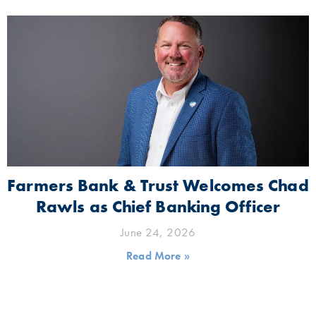
Farmers Bank & Trust Welcomes Chad
Rawls as Chief Banking Officer
June 24, 2026
Read More »