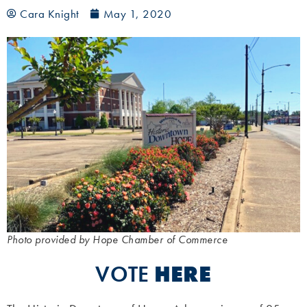
Cara Knight
May 1, 2020
Photo provided by Hope Chamber of Commerce
VOTE
HERE