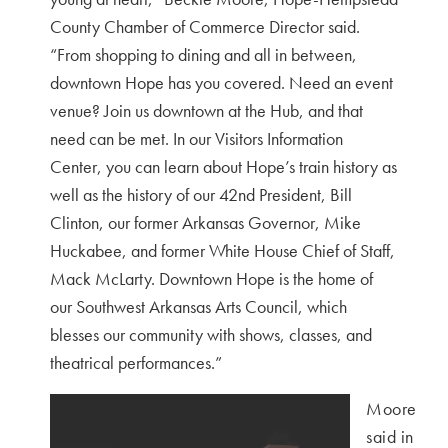
County Chamber of Commerce Director said.
“
From shopping to dining and all in between,
downtown Hope has you covered. Need an event
venue? Join us downtown at the Hub, and that
need can be met. In our Visitors Information
Center, you can learn about Hope’s train history as
well as the history of our 42nd President, Bill
Clinton, our former Arkansas Governor, Mike
Huckabee, and former White House Chief of Staff,
Mack McLarty. Downtown Hope is the home of
our Southwest Arkansas Arts Council, which
blesses our community with shows, classes, and
theatrical performances.”
Moore
said in