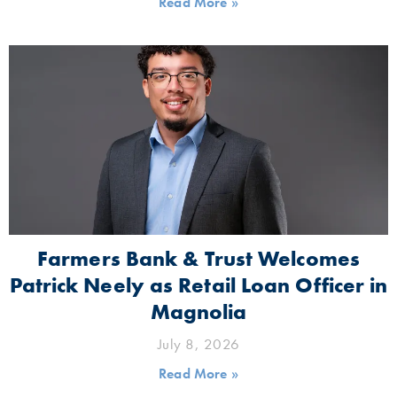
Read More »
Farmers Bank & Trust Welcomes
Patrick Neely as Retail Loan Officer in
Magnolia
July 8, 2026
Read More »