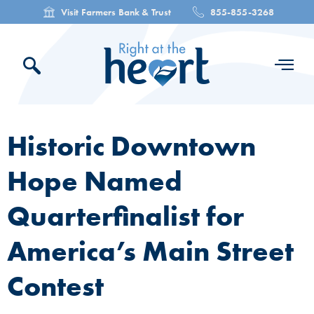
Visit Farmers Bank & Trust
855-855-3268
Historic Downtown
Hope Named
Quarterfinalist for
America’s Main Street
Contest