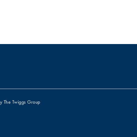
by
The Twiggs Group