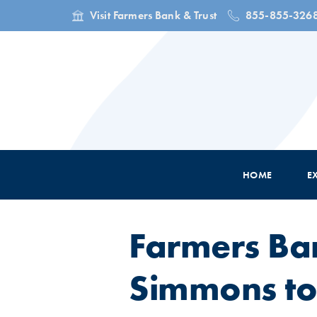
Visit Farmers Bank & Trust
855-855-326
HOME
E
Farmers Ba
Simmons to