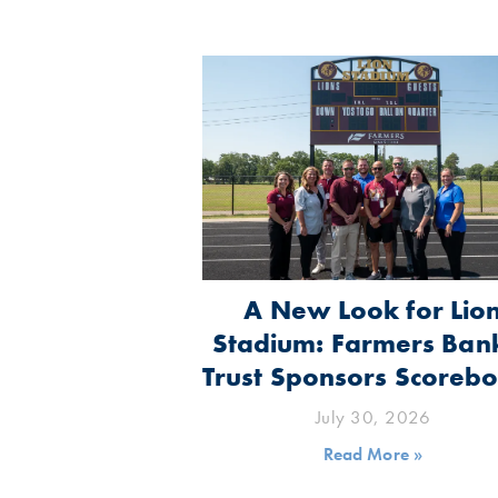
A New Look for Lio
Stadium: Farmers Ban
Trust Sponsors Scoreb
July 30, 2026
Read More »