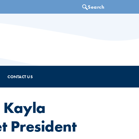
CONTACT US
 Kayla
 President