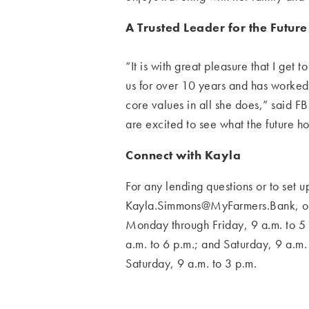
A Trusted Leader for the Future
“It is with great pleasure that I ge
us for over 10 years and has worke
core values in
all she does,” said 
are excited to see what the future h
Connect with Kayla
For any lending questions or to set
Kayla.Simmons@MyFarmers.Bank
, 
Monday through Friday, 9 a.m. to 5 
a.m. to 6 p.m.; and
Saturday, 9 a.m.
Saturday, 9 a.m. to 3 p.m.