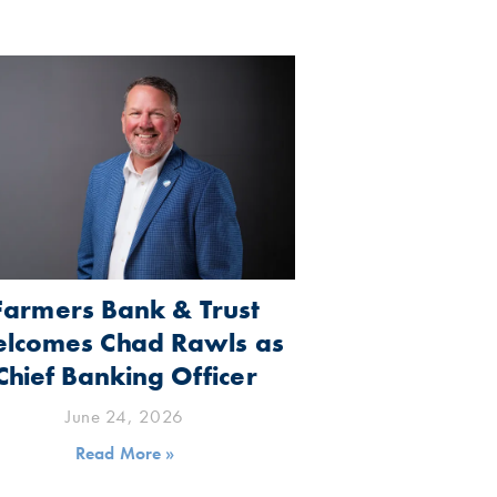
Farmers Bank & Trust
lcomes Chad Rawls as
Chief Banking Officer
June 24, 2026
Read More »