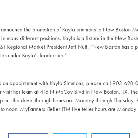
t to announce the promotion of Kayla Simmons to New Boston
Ma
d in many
different positions. Kayla is a fixture in the New Bo
FB&T Regional Market President Jeff Nutt. “New Boston has a
olds under Kayla’s leadership.”
 up an appointment with Kayla Simmons, please call 903-628-
0
or visit her team at 416 N McCoy Blvd in New
Boston,
TX.
The
p.m.; the drive-through hours are Monday through Thursday, 8
 to noon. MyFarmers iTeller ITM live teller hours are Monday