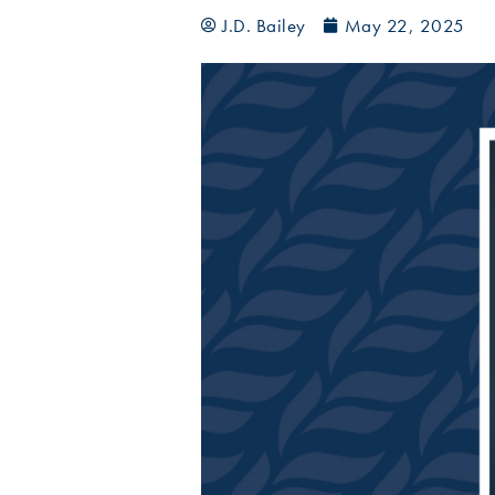
J.D. Bailey
May 22, 2025