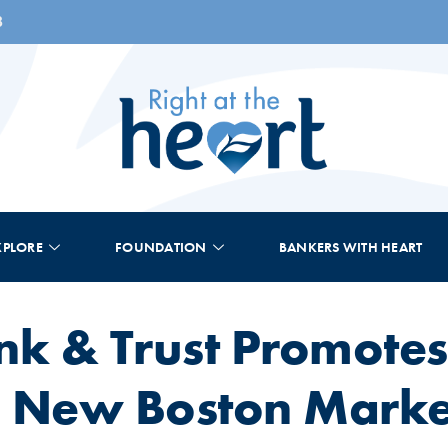
8
XPLORE
FOUNDATION
BANKERS WITH HEART
nk & Trust Promotes
 New Boston Market