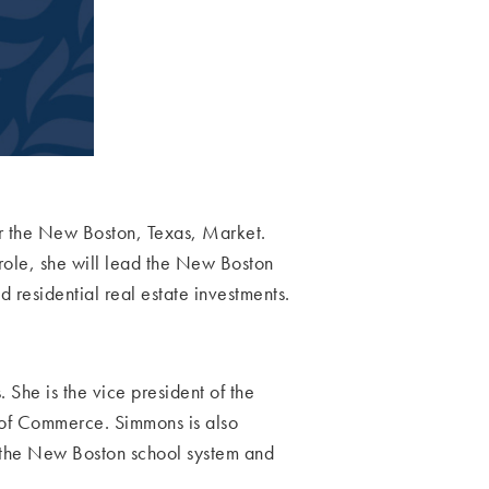
r the New Boston, Texas, Market.
role, she will lead the New Boston
 residential real estate investments.
s.
She is the vice president of the
of Commerce. Simmons is also
 the New Boston school system and