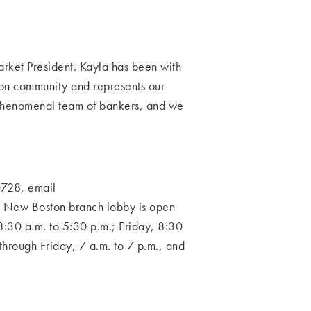
rket President. Kayla has been with
ston community and represents our
 phenomenal
team of bankers, and we
728, email
 New Boston branch lobby is open
:30 a.m. to 5:30 p.m.; Friday, 8:30
 through Friday, 7 a.m.
to 7 p.m., and