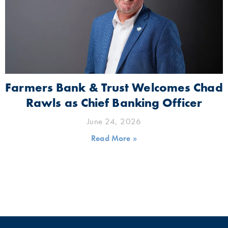
Farmers Bank & Trust Welcomes Chad
Rawls as Chief Banking Officer
June 24, 2026
Read More »