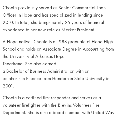
Choate previously served as Senior Commercial Loan
Officer in Hope and has specialized in lending since
2010. In total, she brings nearly 25 years of financial
experience to her new role as Market President.
A Hope native, Choate is a 1988 graduate of Hope High
School and holds an Associate Degree in Accounting from
the University of Arkansas Hope-
Texarkana. She also earned
a Bachelor of Business Administration with an
emphasis in Finance from Henderson State University in
2001.
Choate is a certified first responder and serves as a
volunteer firefighter with the Blevins Volunteer Fire
Department. She is also a board member with United Way