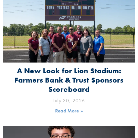
A New Look for Lion Stadium:
Farmers Bank & Trust Sponsors
Scoreboard
July 30, 2026
Read More »