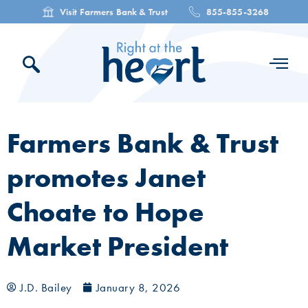
Visit Farmers Bank & Trust
855-855-3268
Farmers Bank & Trust
promotes Janet
Choate to Hope
Market President
J.D. Bailey
January 8, 2026