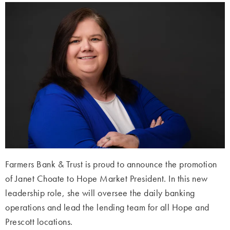
Farmers Bank & Trust is proud to announce the promotion
of Janet Choate to Hope Market President. In this new
leadership role, she will oversee the daily banking
operations and lead the lending team for all Hope and
Prescott locations.