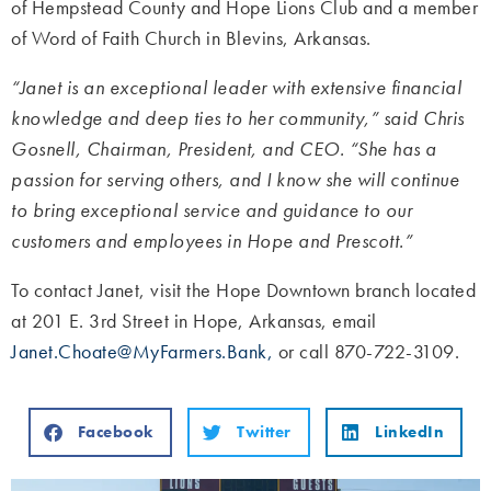
of Hempstead County and Hope Lions Club and a member
of
Word of Faith Church in Blevins, Arkansas.
“Janet is an exceptional leader with extensive financial
knowledge and deep ties to her community,” said Chris
Gosnell, Chairman, President, and CEO. “She has a
passion for serving others, and I know she will continue
to bring exceptional service and guidance to our
customers and employees in Hope and Prescott.”
To contact Janet, visit the Hope Downtown branch located
at 201 E. 3rd Street in Hope, Arkansas, email
Janet.Choate@MyFarmers.Bank,
or call 870-722-3109.
Facebook
Twitter
LinkedIn