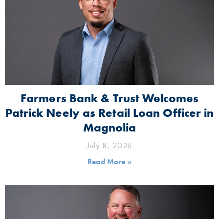
Farmers Bank & Trust Welcomes
Patrick Neely as Retail Loan Officer in
Magnolia
July 8, 2026
Read More »