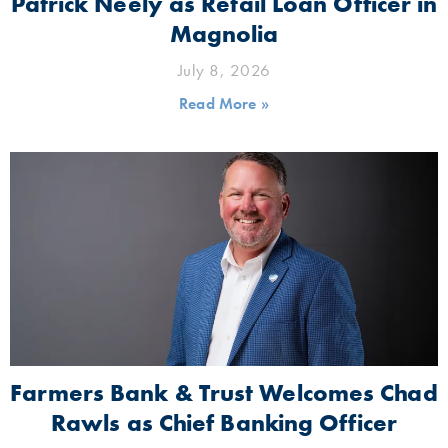
Patrick Neely as Retail Loan Officer in
Magnolia
July 8, 2026
Read More »
Farmers Bank & Trust Welcomes Chad
Rawls as Chief Banking Officer