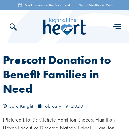
Visit Farmers Bank & Trust
855-855-3268
Prescott Donation to
Benefit Families in
Need
Cara Knight
February 19, 2020
(Pictured L to R): Michele Hamilton Rhodes, Hamilton
Haven Executive Director; Nathan Tidwell, Hamilton