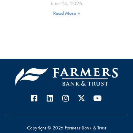
June 24, 2026
Read More »
Copyright © 2026 Farmers Bank & Trust