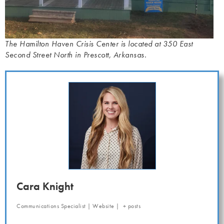
The Hamilton Haven Crisis Center is located at 350 East
Second Street North in Prescott, Arkansas.
Cara Knight
Communications Specialist
|
Website
|
+ posts