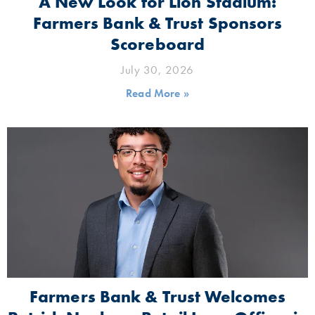
A New Look for Lion Stadium:
Farmers Bank & Trust Sponsors
Scoreboard
July 30, 2026
Read More »
Farmers Bank & Trust Welcomes