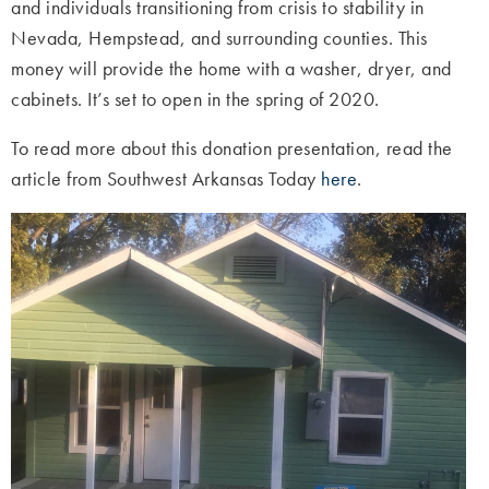
and individuals transitioning from crisis to stability in
Nevada, Hempstead, and surrounding counties. This
money will provide the home with a washer, dryer, and
cabinets. It’s set to open in the spring of 2020.
To read more about this donation presentation, read the
article from Southwest Arkansas Today
here
.