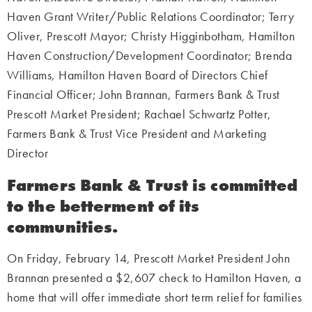
Haven Grant Writer/Public Relations Coordinator; Terry
Oliver, Prescott Mayor; Christy Higginbotham, Hamilton
Haven Construction/Development Coordinator; Brenda
Williams, Hamilton Haven Board of Directors Chief
Financial Officer; John Brannan, Farmers Bank & Trust
Prescott Market President; Rachael Schwartz Potter,
Farmers Bank & Trust Vice President and Marketing
Director
Farmers Bank & Trust is committed
to the betterment of its
communities.
On Friday, February 14, Prescott Market President John
Brannan presented a $2,607 check to Hamilton Haven, a
home that will offer immediate short term relief for families