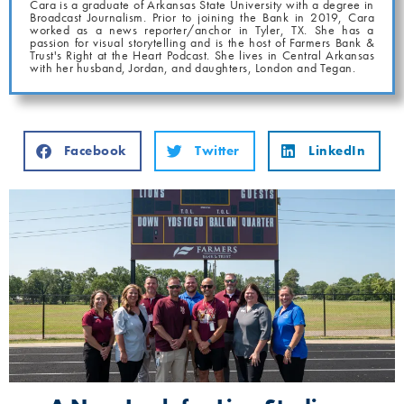
Cara is a graduate of Arkansas State University with a degree in
Broadcast Journalism. Prior to joining the Bank in 2019, Cara
worked as a news reporter/anchor in Tyler, TX. She has a
passion for visual storytelling and is the host of Farmers Bank &
Trust's Right at the Heart Podcast. She lives in Central Arkansas
with her husband, Jordan, and daughters, London and Tegan.
Facebook
Twitter
LinkedIn