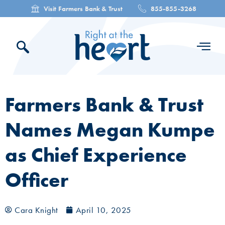
Visit Farmers Bank & Trust
855-855-3268
Farmers Bank & Trust
Names Megan Kumpe
as Chief Experience
Officer
Cara Knight
April 10, 2025