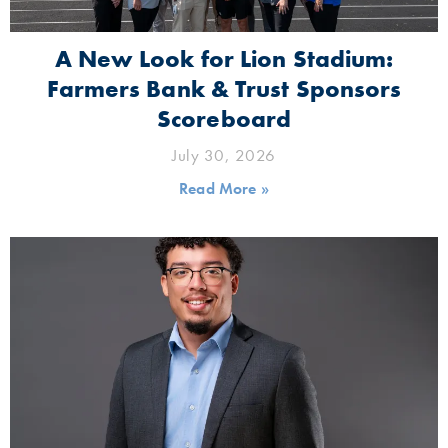
A New Look for Lion Stadium:
Farmers Bank & Trust Sponsors
Scoreboard
July 30, 2026
Read More »