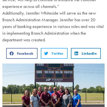
experience across all channels.”
Additionally, Jennifer Whiteside will serve as the new
Branch Administration Manager.
Jennifer has over 20
years of banking experience in various roles and was vital
in implementing Branch Administration when the
department was created.
Facebook
Twitter
LinkedIn