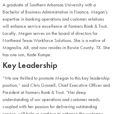
A graduate of Southern Arkansas University with a
Bachelor of Business Administration
in Finance, Megan’s
expertise in banking operations and customer relations
will enhance
service excellence at Farmers Bank & Trust.
Locally, Megan serves on the board of directors for
Northeast Texas Workforce
Solutions. She is a native of
Magnolia, AR, and now resides in Bowie County, TX. She
has one son, Kade Kumpe.
Key Leadership
“We are thrilled to promote Megan to this key leadership
position,” said Chris Gosnell,
Chief Executive Officer and
President at Farmers Bank & Trust. “Her deep
understanding of our operations and customer needs,
coupled with her passion for
delivering outstanding
service, will help us continue to enhance the customer