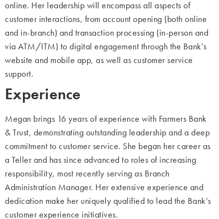
online. Her leadership will
encompass all aspects of
customer interactions, from account opening (both online
and
in-branch) and transaction processing (in-person and
via ATM/ITM) to digital
engagement through the Bank’s
website and mobile app, as well as customer service
support.
Experience
Megan brings 16 years of experience with Farmers Bank
& Trust, demonstrating outstanding leadership and a deep
commitment to customer service.
She began her
career as
a Teller and has since advanced to roles of increasing
responsibility, most
recently serving as Branch
Administration Manager. Her extensive experience and
dedication make her uniquely qualified to lead the Bank’s
customer experience
initiatives.