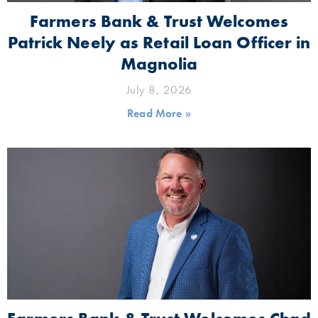
Farmers Bank & Trust Welcomes
Patrick Neely as Retail Loan Officer in
Magnolia
July 8, 2026
Read More »