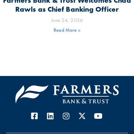
Farmers Bank & Trust Welcomes Chad
Rawls as Chief Banking Officer
June 24, 2026
Read More »