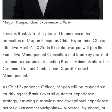
Megan Kumpe, Chief Experience Officer
Farmers Bank & Trust is pleased to announce the
promotion of Megan Kumpe as Chief Experience Officer,
effective April 7,
2025. In this role, Megan will join the
Executive Management Committee and lead key
areas of
customer experience, including Branch Administration, the
Customer Contact
Center, and Deposit Product
Management.
As Chief Experience Officer, Megan will be responsible
for driving the Bank’s overall customer experience
strategy, ensuring a seamless and exceptional experience
across all customer touchpoints—
in-person, by phone, or