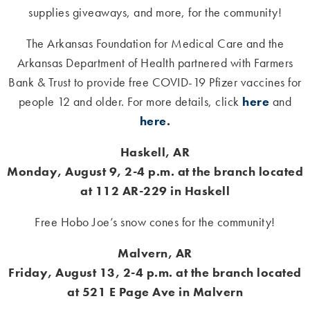
supplies giveaways, and more, for the community!
The Arkansas Foundation for Medical Care and the
Arkansas Department of Health partnered with Farmers
Bank & Trust to provide free COVID-19 Pfizer vaccines for
people 12 and older. For more details, click
here
and
here
.
Haskell, AR
Monday, August 9, 2-4 p.m. at the branch located
at 112 AR-229 in Haskell
Free Hobo Joe’s snow cones for the community!
Malvern, AR
Friday, August 13, 2-4 p.m. at the branch located
at 521 E Page Ave in Malvern