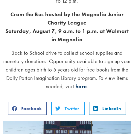
to 12 p.m.
Cram the Bus hosted by the Magnolia Junior
Charity League
Saturday, August 7, 9 a.m. to 1 p.m. at Walmart
in Magnolia
Back to School drive to collect school supplies and
monetary donations. Opportunity available to sign up your
children ages birth to 5 years old for free books from the
Dolly Parton Imagination Library program. To view items
needed, visit
here
.
Facebook
Twitter
LinkedIn