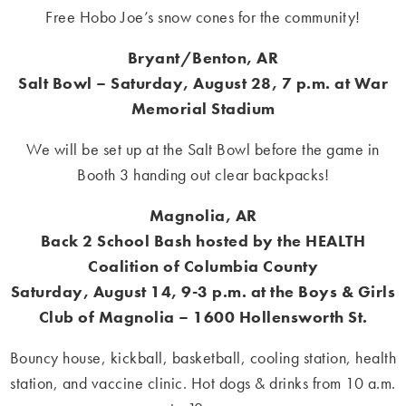
Free Hobo Joe’s snow cones for the community!
Bryant/Benton, AR
Salt Bowl – Saturday, August 28, 7 p.m. at War
Memorial Stadium
We will be set up at the Salt Bowl before the game in
Booth 3 handing out clear backpacks!
Magnolia, AR
Back 2 School Bash h
osted by the HEALTH
Coalition of Columbia County
Saturday, August 14, 9-3 p.m. at the Boys & Girls
Club of Magnolia – 1600 Hollensworth St.
Bouncy house, kickball, basketball, cooling station, health
station, and vaccine clinic. Hot dogs & drinks from 10 a.m.