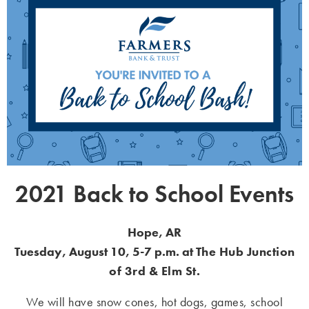
2021 Back to School Events
Hope, AR
Tuesday, August 10, 5-7 p.m. at
The Hub Junction
of 3
rd
& Elm St.
We will have snow cones, hot dogs, games, school