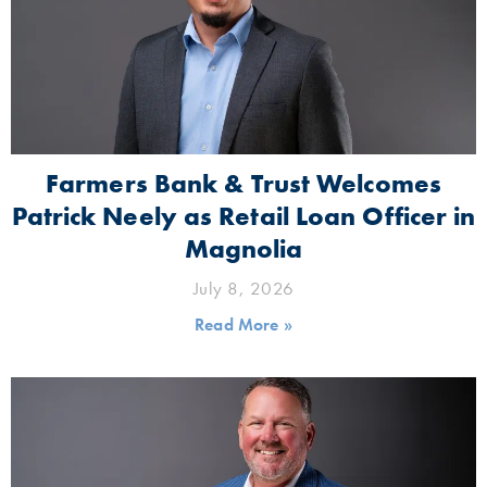
Farmers Bank & Trust Welcomes
Patrick Neely as Retail Loan Officer in
Magnolia
July 8, 2026
Read More »