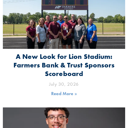
A New Look for Lion Stadium:
Farmers Bank & Trust Sponsors
Scoreboard
July 30, 2026
Read More »