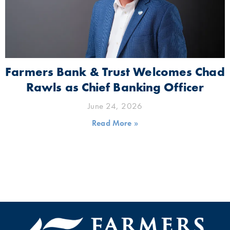
Farmers Bank & Trust Welcomes Chad
Rawls as Chief Banking Officer
June 24, 2026
Read More »