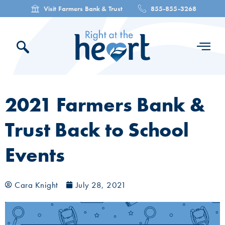
Visit Farmers Bank & Trust
855-855-3268
2021 Farmers Bank &
Trust Back to School
Events
Cara Knight
July 28, 2021