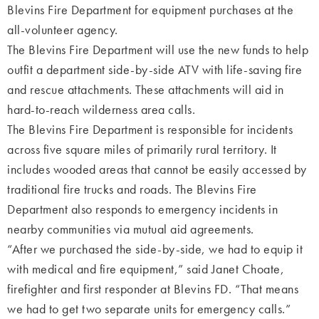
Blevins Fire Department for equipment purchases at the
all-volunteer agency.
The Blevins Fire Department will use the new funds to help
outfit a department side-by-side ATV with life-saving fire
and rescue attachments. These attachments will aid in
hard-to-reach wilderness area calls.
The Blevins Fire Department is responsible for incidents
across five square miles of primarily rural territory. It
includes wooded areas that cannot be easily accessed by
traditional fire trucks and roads. The Blevins Fire
Department also responds to emergency incidents in
nearby communities via mutual aid agreements.
“After we purchased the side-by-side, we had to equip it
with medical and fire equipment,” said Janet Choate,
firefighter and first responder at Blevins FD. “That means
we had to get two separate units for emergency calls.”