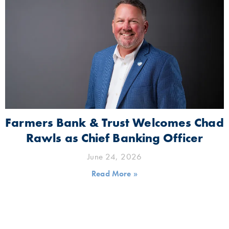
Farmers Bank & Trust Welcomes Chad
Rawls as Chief Banking Officer
June 24, 2026
Read More »