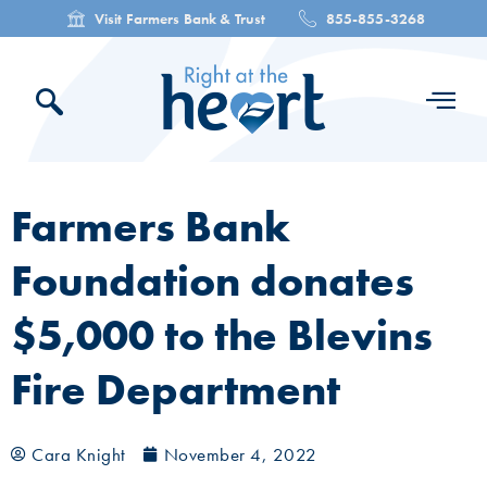
Visit Farmers Bank & Trust
855-855-3268
Farmers Bank
Foundation donates
$5,000 to the Blevins
Fire Department
Cara Knight
November 4, 2022