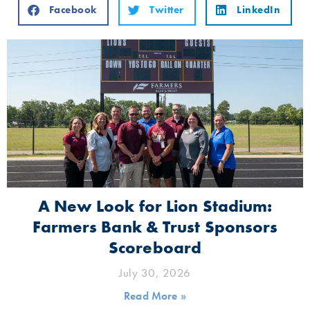
Facebook
Twitter
LinkedIn
A New Look for Lion Stadium:
Farmers Bank & Trust Sponsors
Scoreboard
July 30, 2026
Read More »