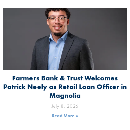
Farmers Bank & Trust Welcomes
Patrick Neely as Retail Loan Officer in
Magnolia
July 8, 2026
Read More »