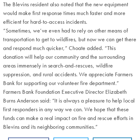
The Blevins resident also noted that the new equipment
would make first response times much faster and more
efficient for hard-to-access incidents.
“Sometimes, we’ve even had to rely on other means of
transportation to get to wildfires, but now we can get there
and respond much quicker,” Choate added. “This
donation will help our community and the surrounding
areas immensely in search-and-rescues, wildfire
suppression, and rural accidents. We appreciate Farmers
Bank for supporting our volunteer fire department.”
Farmers Bank Foundation Executive Director Elizabeth
Burns Anderson said: “It is always a pleasure to help local
first responders in any way we can. We hope that these
funds can make a real impact on fire and rescue efforts in
Blevins and its neighboring communities.”