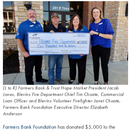
(L to R) Farmers Bank & Trust Hope Market President Jacob
Jones, Blevins Fire Department Chief Tim Choate, Commercial
Loan Officer and Blevins Volunteer Firefighter Janet Choate,
Farmers Bank Foundation Executive Director Elizabeth
Anderson
Farmers Bank Foundation
has donated $5,000 to the