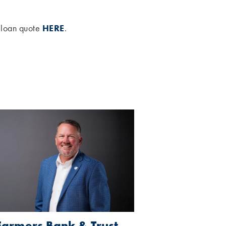
e loan quote
HERE
.
Farmers Bank & Trust