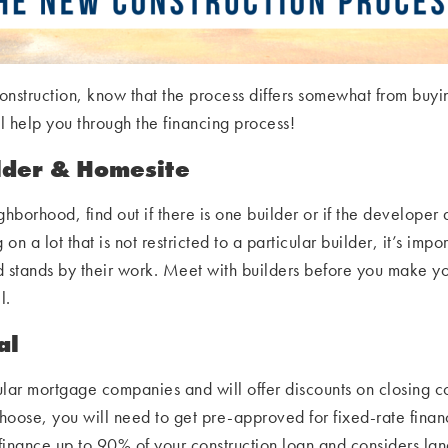
 construction, know that the process differs somewhat from b
 help you through the financing process!
lder & Homesite
ighborhood, find out if there is one builder or if the developer
 on a lot that is not restricted to a particular builder, it’s imp
d stands by their work. Meet with builders before you make your
l.
al
lar mortgage companies and will offer discounts on closing cos
oose, you will need to get pre-approved for fixed-rate financ
finance up to 90% of your construction loan and considers lan