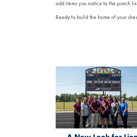
add items you notice to the punch lis
Ready to build the home of your dre
A New Look for Lio