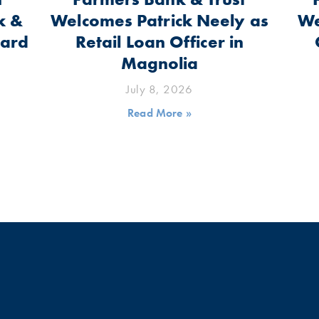
k &
Welcomes Patrick Neely as
We
oard
Retail Loan Officer in
Magnolia
July 8, 2026
Read More »