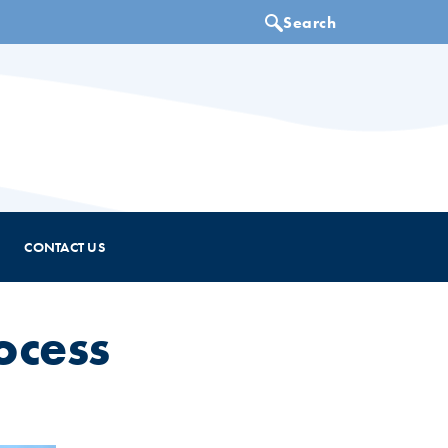
CONTACT US
ocess