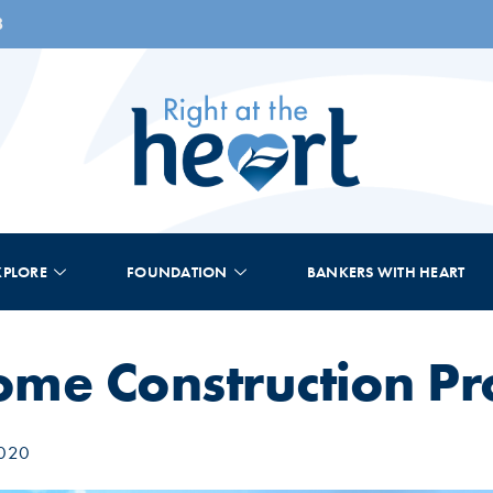
8
XPLORE
FOUNDATION
BANKERS WITH HEART
me Construction Pr
2020