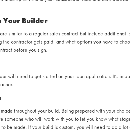
h Your Builder
are similar to a regular sales contract but include additional t
ng the contractor gets paid, and what options you have to cho
ontract before you sign.
er will need to get started on your loan application. It’s imp
manner.
s
be made throughout your build. Being prepared with your choic
ve someone who will work with you to let you know what stag
be made. If your build is custom, you will need to do a lot of 