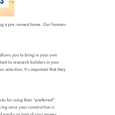
uying a pre-owned home. Our Farmers
 allows you to bring in your own
ortant to research builders in your
 selection. It’s important that they
ts for using their “preferred”
ing once your construction is
d equity as part of your money