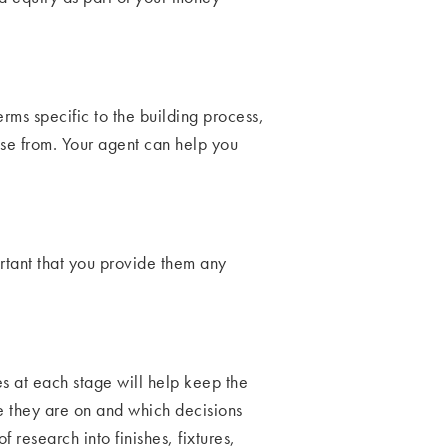
erms specific to the building process,
ose from. Your agent can help you
ortant that you provide them any
es at each stage will help keep the
e they are on and which decisions
research into finishes, fixtures,