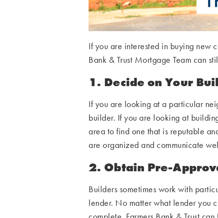
If you are interested in buying new
Bank & Trust Mortgage Team can still
1. Decide on Your Bui
If you are looking at a particular ne
builder. If you are looking at building
area to find one that is reputable an
are organized and communicate wel
2. Obtain Pre-Approv
Builders sometimes work with particu
lender. No matter what lender you ch
complete. Farmers Bank & Trust can 