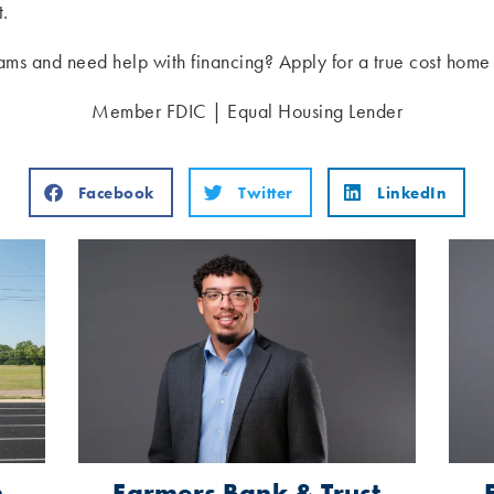
t.
ams and need help with financing? Apply for a true cost hom
Member FDIC | Equal Housing Lender
Facebook
Twitter
LinkedIn
n
Farmers Bank & Trust