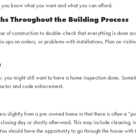
o you know what you want and what you can afford.
s Throughout the Building Process
e of construction to double-check that everything is done ac
-ups on orders, or problems with installations. Plan on visitin
n
 you might still want to have a home inspection done. Someti
tractor and code enforcement.
rs slightly from a pre-owned home in that there is often a “punc
n closing day or shortly afterward. This may include cleaning, t
You should have the opportunity to go through the house with t