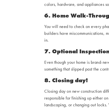
colors, hardware, and appliances s
6. Home Walk-Through
You will need to check on every phas
builders have miscommunications, mix
in.
7. Optional Inspectio
Even though your home is brand-new,
something that slipped past the con
8. Closing day!
Closing day on new construction diffe
responsible for finishing up either o
landscaping, or changing out locks. 