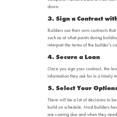
down.
3. Sign a Contract wit
Builders use their own contracts that 
such as at what points during buildi
interpret the terms of the builder’s c
4. Secure a Loan
Once you sign your contract, the lend
information they ask for in a timely 
5. Select Your Option
There will be a lot of decisions to 
build on schedule. Most builders ha
are coming due and when they need to 