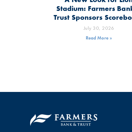
Stadium: Farmers Ban
Trust Sponsors Scoreb
July 30, 2026
Read More »