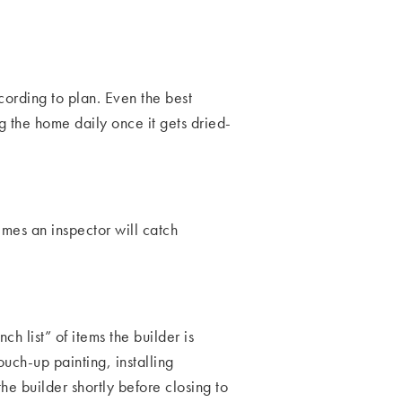
cording to plan. Even the best
g the home daily once it gets dried-
mes an inspector will catch
h list” of items the builder is
ouch-up painting, installing
he builder shortly before closing to