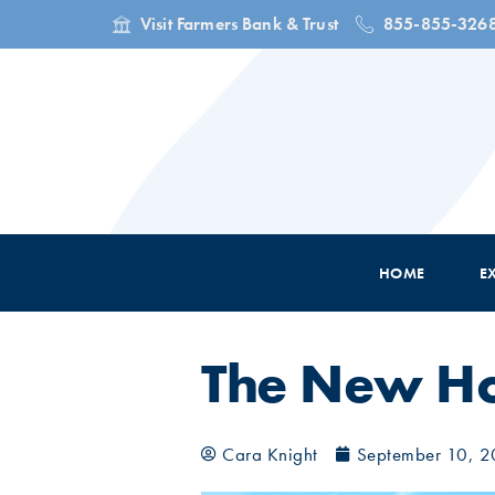
Visit Farmers Bank & Trust
855-855-326
HOME
E
The New Ho
Cara Knight
September 10, 