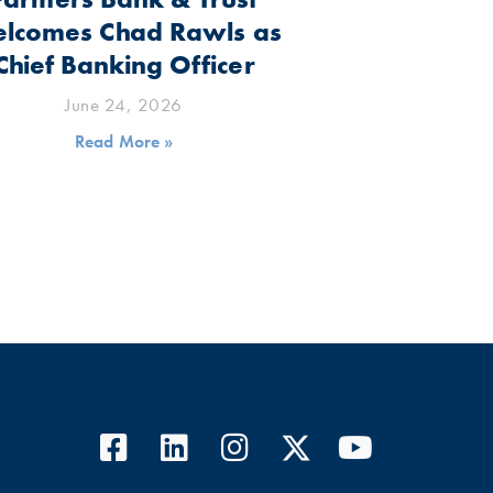
lcomes Chad Rawls as
Chief Banking Officer
June 24, 2026
Read More »