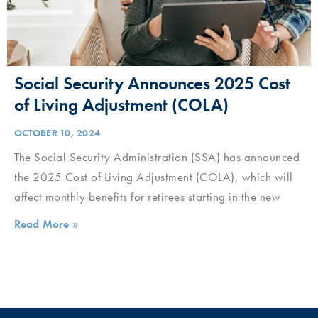
Social Security Announces 2025 Cost
of Living Adjustment (COLA)
OCTOBER 10, 2024
The Social Security Administration (SSA) has announced
the 2025 Cost of Living Adjustment (COLA), which will
affect monthly benefits for retirees starting in the new
Read More »