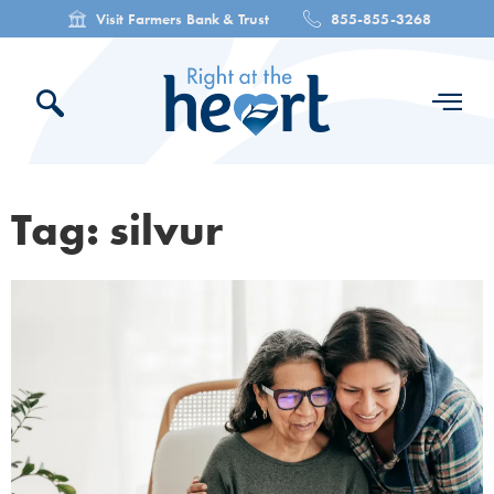
Visit Farmers Bank & Trust
855-855-3268
Tag: silvur