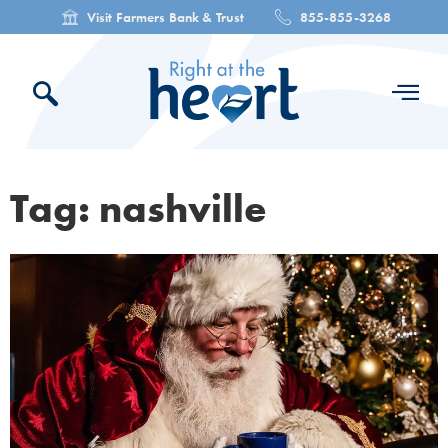
Visit Farmers Bank & Trust
855-855-3268
Tag: nashville