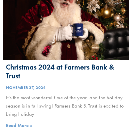
Christmas 2024 at Farmers Bank &
Trust
NOVEMBER 27, 2024
It’s the most wonderful time of the year, and the holiday
season is in full swing! Farmers Bank & Trust is excited to
bring holiday
Read More »