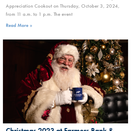
Appreciation Cookout on Thursday, October 3, 2024,
from 11 a.m. to 1 p.m. The event
Read More »
Christmas 2023 at Farmers Bank &