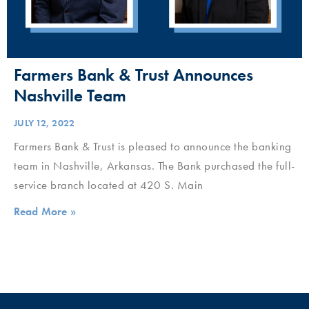
Farmers Bank & Trust Announces
Nashville Team
JULY 12, 2022
Farmers Bank & Trust is pleased to announce the banking
team in Nashville, Arkansas. The Bank purchased the full-
service branch located at 420 S. Main
Read More »