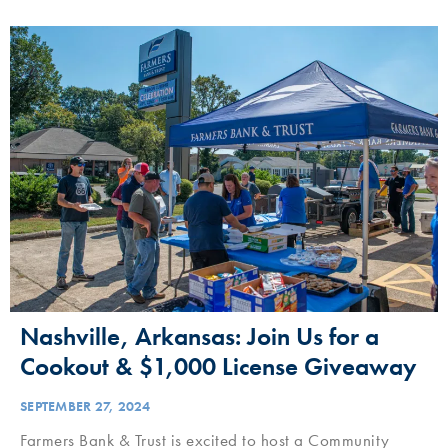
Nashville, Arkansas: Join Us for a
Cookout & $1,000 License Giveaway
SEPTEMBER 27, 2024
Farmers Bank & Trust is excited to host a Community