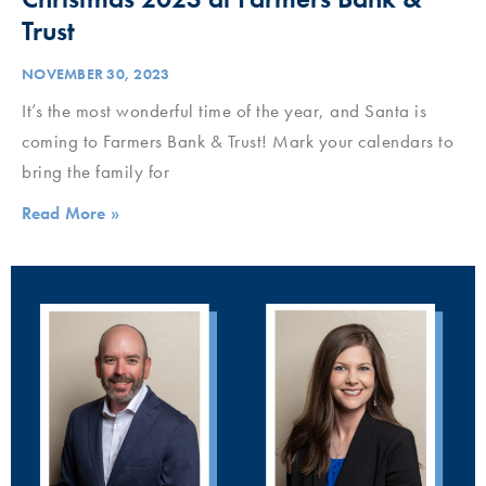
Trust
NOVEMBER 30, 2023
It’s the most wonderful time of the year, and Santa is
coming to Farmers Bank & Trust! Mark your calendars to
bring the family for
Read More »