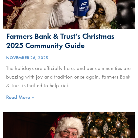
Farmers Bank & Trust’s Christmas
2025 Community Guide
NOVEMBER 26, 2025
The holidays are officially here, and our communities are
buzzing with joy and tradition once again. Farmers Bank
& Trust is thrilled to help kick
Read More »