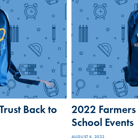
rust Back to
2022 Farmers 
School Events
AUGUST 4, 2022