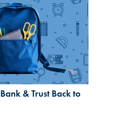
Bank & Trust Back to