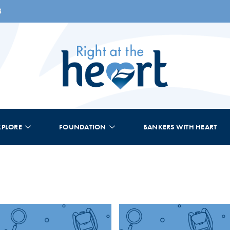
8
XPLORE
FOUNDATION
BANKERS WITH HEART