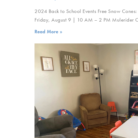
2024 Back to School Events Free Snow Cones:
Friday, August 9 | 10 AM – 2 PM Mulerider Cl
Read More »