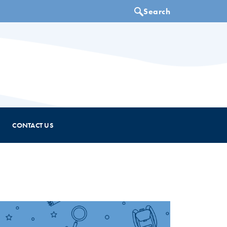
CONTACT US