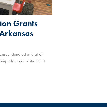
ion Grants
 Arkansas
nsas, donated a total of
non-profit organization that