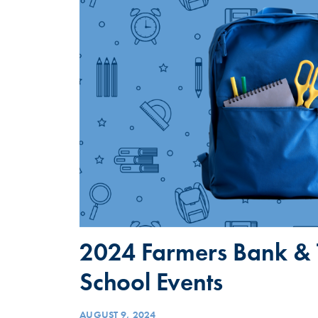
2024 Farmers Bank & T
School Events
AUGUST 9, 2024