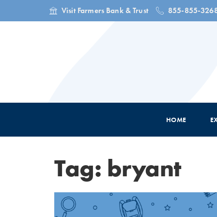
Visit Farmers Bank & Trust
855-855-326
HOME
E
Tag: bryant