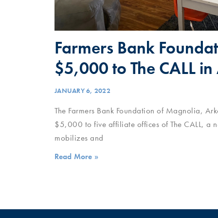
Farmers Bank Foundat
$5,000 to The CALL in
JANUARY 6, 2022
The Farmers Bank Foundation of Magnolia, Arka
$5,000 to five affiliate offices of The CALL, a 
mobilizes and
Read More »