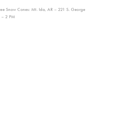
ree Snow Cones: Mt. Ida, AR – 221 S. George
M – 2 PM