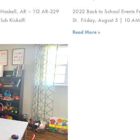
 Haskell, AR – 112 AR-229
2022 Back to School Events F
ub Kickoff:
St. Friday, August 5 | 10 A
Read More »