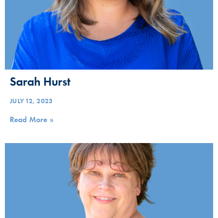
Sarah Hurst
JULY 12, 2023
Read More »