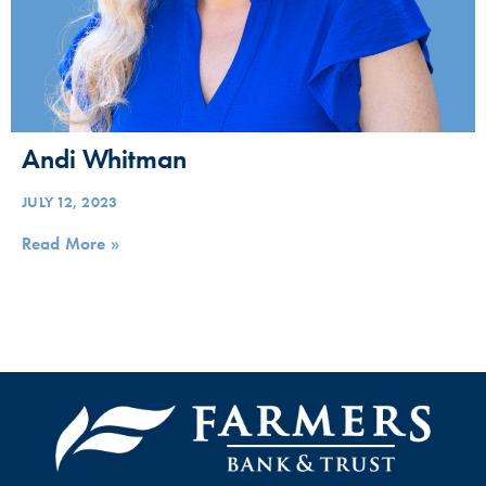
Andi Whitman
JULY 12, 2023
Read More »