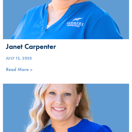
Janet Carpenter
JULY 12, 2023
Read More »