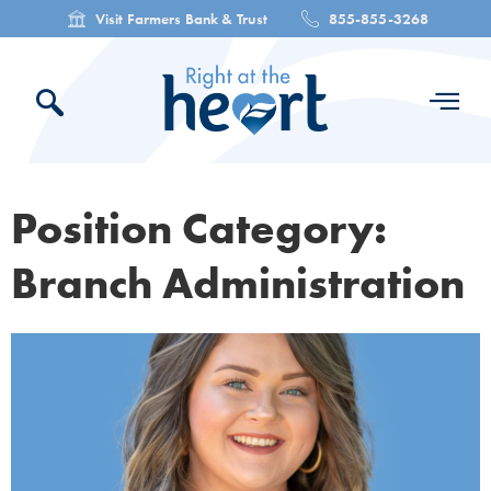
Visit Farmers Bank & Trust
855-855-3268
Position Category:
Branch Administration