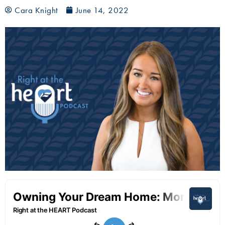
Cara Knight
June 14, 2022