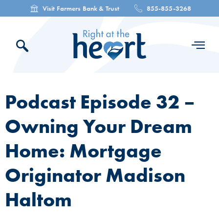
Visit Farmers Bank & Trust
855-855-3268
Podcast Episode 32 –
Owning Your Dream
Home: Mortgage
Originator Madison
Haltom