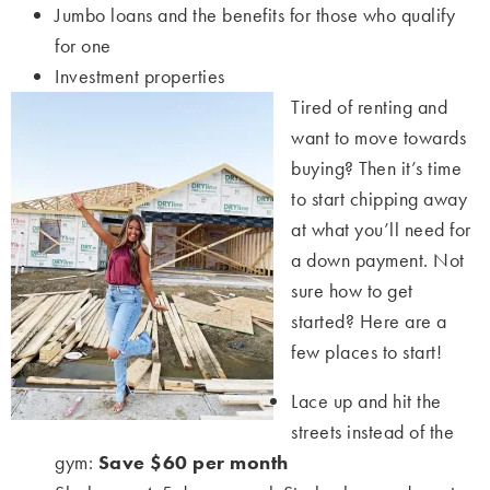
Jumbo loans and the benefits for those who qualify
for one
Investment properties
Tired of renting and
want to move towards
buying? Then it’s time
to start chipping away
at what you’ll need for
a down payment. Not
sure how to get
started? Here are a
few places to start!
Lace up and hit the
streets instead of the
gym:
Save $60 per month