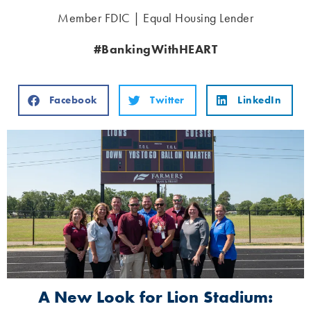
Member FDIC | Equal Housing Lender
#BankingWithHEART
Facebook
Twitter
LinkedIn
A New Look for Lion Stadium: