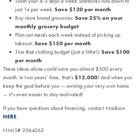
Slash your 4-5 days a week Starbucks runs down to
just 1x per week:
Save $120 per month
Buy store brand groceries:
Save 25% on your
monthly grocery budget
Plan out meals each week instead of picking up
takeout:
Save $150 per month
Trim that clothing budget (just a little!):
Save $100
per month
These ideas alone could save you
almost $500 every
month
. In two years’ time, that’s
$12,000
! And when you
keep the goal before you — owning your very own home
— it’s even easier to stay motivated!
If you have questions about financing, contact Madison
HERE
.
NMLS# 2064263