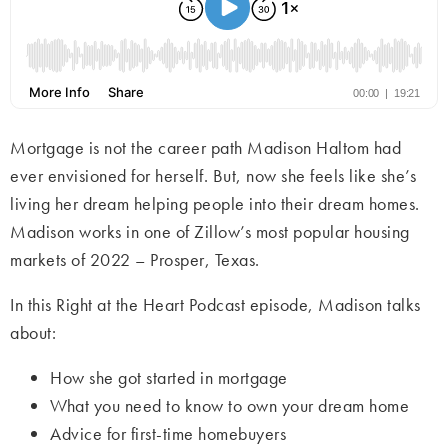
Mortgage is not the career path Madison Haltom had
ever envisioned for herself. But, now she feels like she’s
living her dream helping people into their dream homes.
Madison works in one of Zillow’s most popular housing
markets of 2022 – Prosper, Texas.
In this Right at the Heart Podcast episode, Madison talks
about:
How she got started in mortgage
What you need to know to own your dream home
Advice for first-time homebuyers