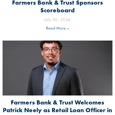
Farmers Bank & Trust Sponsors
Scoreboard
July 30, 2026
Read More »
Farmers Bank & Trust Welcomes
Patrick Neely as Retail Loan Officer in