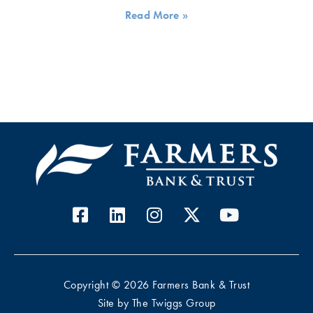
Read More »
Copyright © 2026 Farmers Bank & Trust
Site by
The Twiggs Group