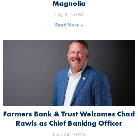
Magnolia
July 8, 2026
Read More »
Farmers Bank & Trust Welcomes Chad
Rawls as Chief Banking Officer
June 24, 2026