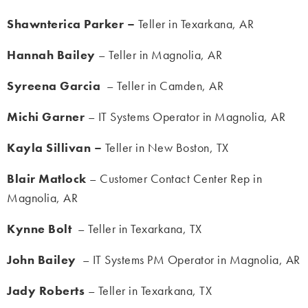
Shawnterica Parker –
Teller in Texarkana, AR
Hannah Bailey
– Teller in Magnolia, AR
Syreena Garcia
– Teller in Camden, AR
Michi Garner
– IT Systems Operator in Magnolia, AR
Kayla Sillivan –
Teller in New Boston, TX
Blair Matlock
– Customer Contact Center Rep in
Magnolia, AR
Kynne Bolt
– Teller in Texarkana, TX
John Bailey
– IT Systems PM Operator in Magnolia, AR
Jady Roberts
– Teller in Texarkana, TX