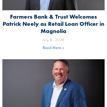
Farmers Bank & Trust Welcomes
Patrick Neely as Retail Loan Officer in
Magnolia
July 8, 2026
Read More »