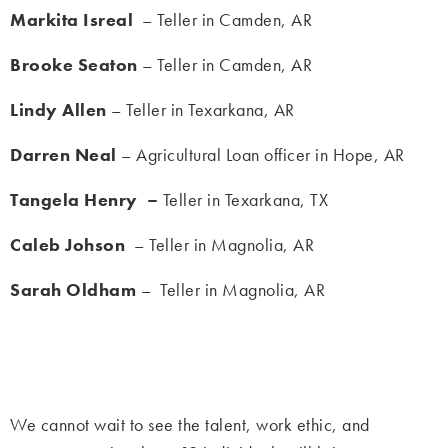
Markita Isreal
– Teller in Camden, AR
Brooke Seaton
– Teller in Camden, AR
Lindy Allen
– Teller in Texarkana, AR
Darren Neal
– Agricultural Loan officer in Hope, AR
Tangela Henry –
Teller in Texarkana, TX
Caleb Johson
– Teller in Magnolia, AR
Sarah Oldham
– Teller in Magnolia, AR
We cannot wait to see the talent, work ethic, and