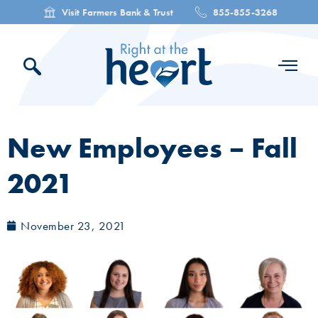
Visit Farmers Bank & Trust
855-855-3268
New Employees – Fall
2021
November 23, 2021