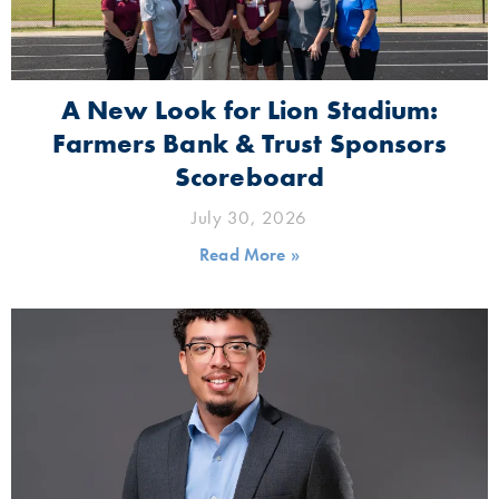
A New Look for Lion Stadium:
Farmers Bank & Trust Sponsors
Scoreboard
July 30, 2026
Read More »