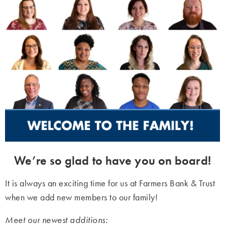
We’re so glad to have you on board!
It is always an exciting time for us at Farmers Bank & Trust
when we add new members to our family!
Meet our newest additions: