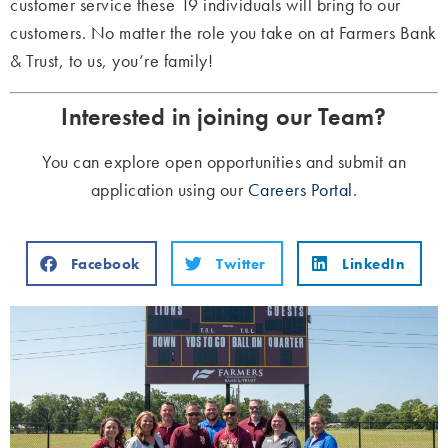
customer service these 19 individuals will bring to our
customers. No matter the role you take on at Farmers Bank
& Trust, to us, you’re family!
Interested in joining our Team?
You can explore open opportunities and submit an
application using our
Careers Portal
.
Facebook
Twitter
LinkedIn