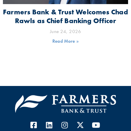
Farmers Bank & Trust Welcomes Chad
Rawls as Chief Banking Officer
June 24, 2026
Read More »