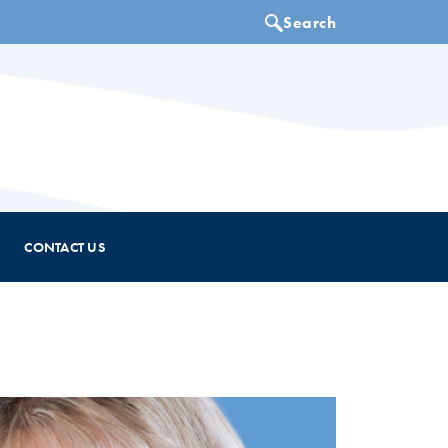
CONTACT US