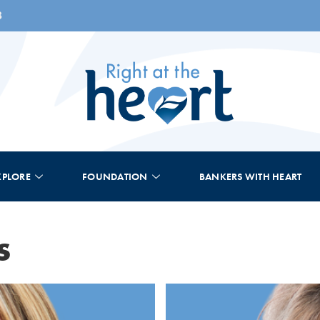
8
XPLORE
FOUNDATION
BANKERS WITH HEART
s