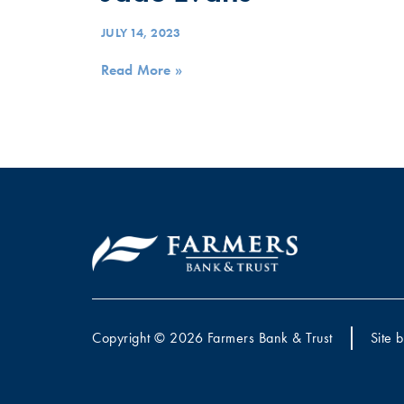
JULY 14, 2023
Read More »
Copyright © 2026 Farmers Bank & Trust
Site 