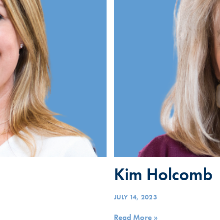
Kim Holcomb
JULY 14, 2023
Read More »