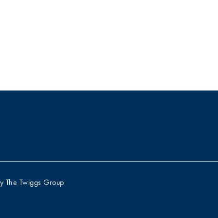
by
The Twiggs Group