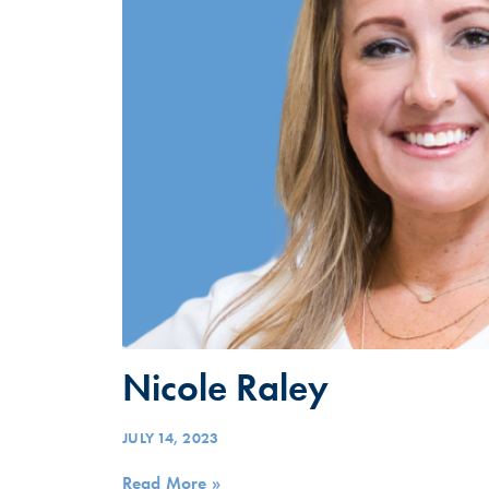
Nicole Raley
JULY 14, 2023
Read More »