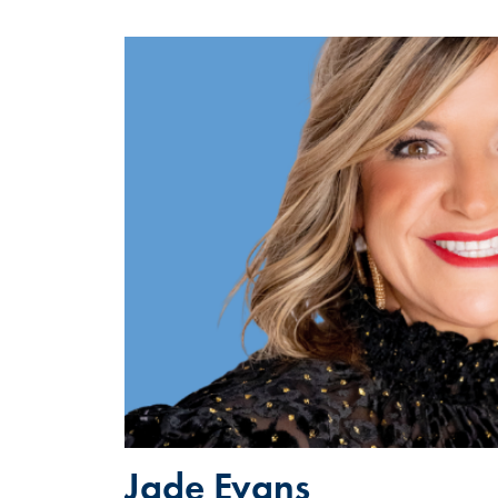
Jade Evans