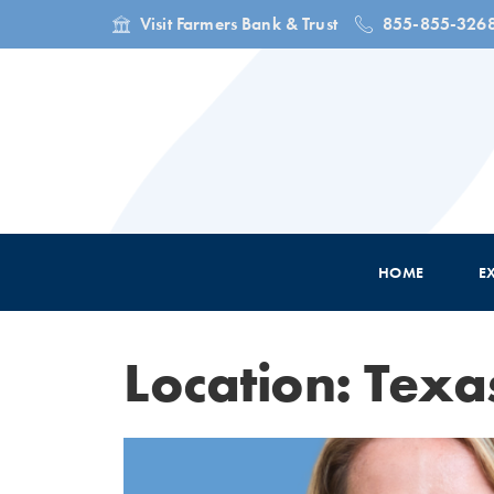
Visit Farmers Bank & Trust
855-855-326
HOME
E
Location: Texa