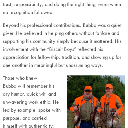
trust, responsibility, and doing the right thing, even when
no recognition followed.
Beyond his professional contributions, Bubba was a quiet
giver. He believed in helping others without fanfare and
supporting his community simply because it mattered. His
involvement with the “Biscuit Boys” reflected his
appreciation for fellowship, tradition, and showing up for
one another in meaningful but unassuming ways.
Those who knew
Bubba will remember his
dry humor, quick wit, and
unwavering work ethic. He
led by example, spoke with
purpose, and carried
himself with authenticity.