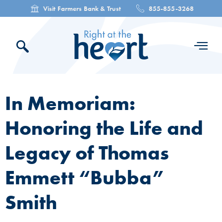
Visit Farmers Bank & Trust
855-855-3268
In Memoriam:
Honoring the Life and
Legacy of Thomas
Emmett “Bubba”
Smith