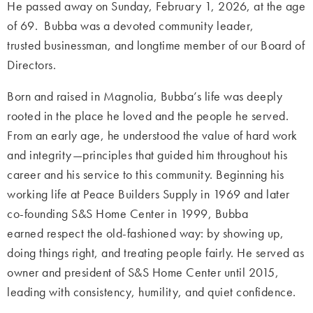
He passed away on Sunday, February 1, 2026, at the age
of 69. Bubba was a devoted community leader,
trusted businessman, and longtime member of our Board of
Directors.
Born and raised in Magnolia, Bubba’s life was deeply
rooted in the place he loved and the people he served.
From an early age, he understood the value of hard work
and integrity—principles that guided him throughout his
career and his service to this community. Beginning his
working life at Peace Builders Supply in 1969 and later
co-founding S&S Home Center in 1999, Bubba
earned respect the old-fashioned way: by showing up,
doing things right, and treating people fairly. He served as
owner and president of S&S Home Center until 2015,
leading with consistency, humility, and quiet confidence.