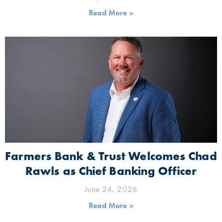
Read More »
Farmers Bank & Trust Welcomes Chad
Rawls as Chief Banking Officer
June 24, 2026
Read More »