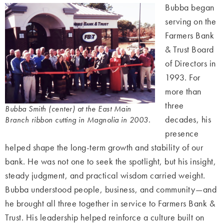
Bubba began
serving on the
Farmers Bank
& Trust Board
of Directors in
1993. For
more than
three
Bubba Smith (center) at the East Main
decades, his
Branch ribbon cutting in Magnolia in 2003.
presence
helped shape the long-term growth and stability of our
bank. He was not one to seek the spotlight, but his insight,
steady judgment, and practical wisdom carried weight.
Bubba understood people, business, and community—and
he brought all three together in service to Farmers Bank &
Trust. His leadership helped reinforce a culture built on