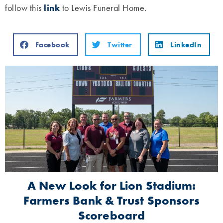
follow this
link
to Lewis Funeral Home.
Facebook
Twitter
LinkedIn
A New Look for Lion Stadium:
Farmers Bank & Trust Sponsors
Scoreboard