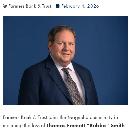
Farmers Bank & Trust
February 4, 2026
Farmers Bank & Trust joins the Magnolia community in
mourning the loss of
Thomas Emmett “Bubba” Smith
.