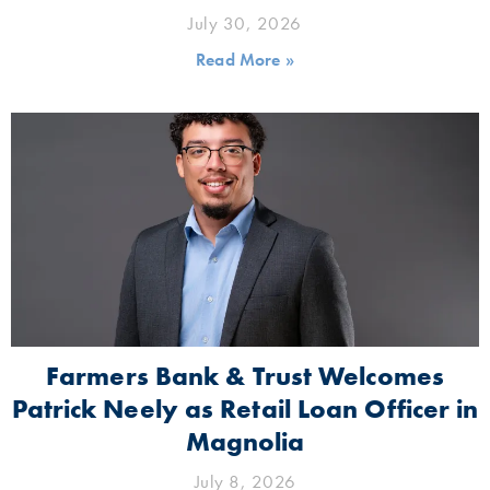
July 30, 2026
Read More »
Farmers Bank & Trust Welcomes
Patrick Neely as Retail Loan Officer in
Magnolia
July 8, 2026