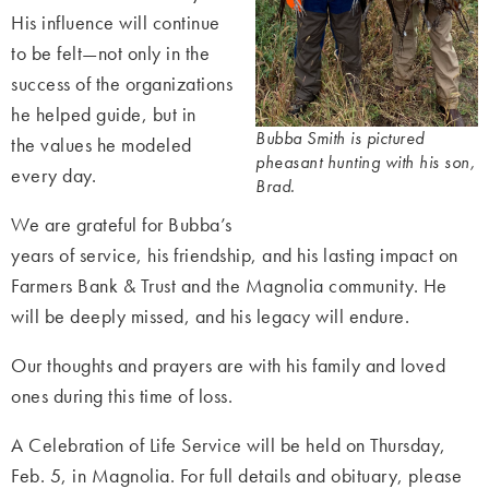
His influence will continue
to be felt—not only in the
success of the organizations
he helped guide, but in
Bubba Smith is pictured
the values he modeled
pheasant hunting with his son,
every day.
Brad.
We are grateful for Bubba’s
years of service, his friendship, and his lasting impact on
Farmers Bank & Trust and the Magnolia community. He
will be deeply missed, and his legacy will endure.
Our thoughts and prayers are with his family and loved
ones during this time of loss.
A Celebration of Life S
ervice will be held on Thursday,
Feb. 5, in Magnolia. For full details and obituary, please