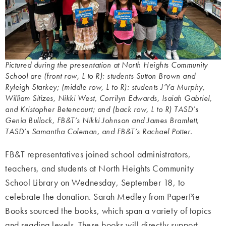
Pictured during the presentation at North Heights Community
School are (front row, L to R): students Sutton Brown and
Ryleigh Starkey; (middle row, L to R): students J’Ya Murphy,
William Sitizes, Nikki West, Corrilyn Edwards, Isaiah Gabriel,
and Kristopher Betencourt; and (back row, L to R) TASD’s
Genia Bullock, FB&T’s Nikki Johnson and James Bramlett,
TASD’s Samantha Coleman, and FB&T’s Rachael Potter.
FB&T representatives joined school administrators,
teachers, and students at North Heights Community
School Library on Wednesday, September 18, to
celebrate the donation. Sarah Medley from PaperPie
Books sourced the books, which span a variety of topics
and reading levels. These books will directly support