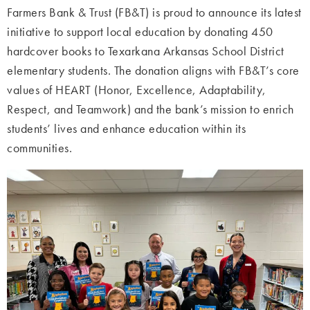
Farmers Bank & Trust (FB&T) is proud to announce its latest
initiative to support local education by donating 450
hardcover books to Texarkana Arkansas School District
elementary students. The donation aligns with FB&T’s core
values of HEART (Honor, Excellence, Adaptability,
Respect, and Teamwork) and the bank’s mission to enrich
students’ lives and enhance education within its
communities.