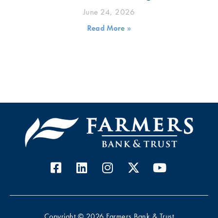
June 24, 2026
Read More »
Copyright © 2026 Farmers Bank & Trust