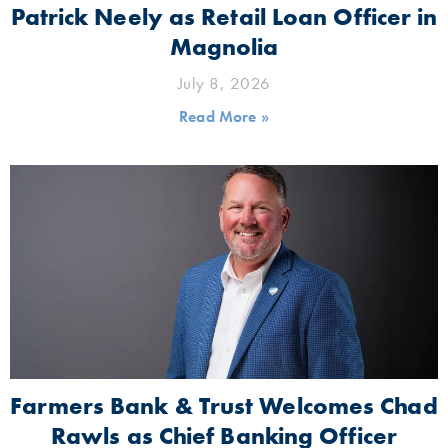
Patrick Neely as Retail Loan Officer in
Magnolia
July 8, 2026
Read More »
Farmers Bank & Trust Welcomes Chad
Rawls as Chief Banking Officer