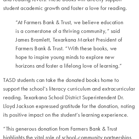
student academic growth and foster a love for reading.
“At Farmers Bank & Trust, we believe education
is a cornerstone of a thriving community,” said
James Bramlett, Texarkana Market President of
Farmers Bank & Trust. “With these books, we
hope to inspire young minds to explore new
horizons and foster a lifelong love of learning.”
TASD students can take the donated books home to
support the school’s literacy curriculum and extracurricular
reading. Texarkana School District Superintendent Dr.
Lloyd Jackson expressed gratitude for the donation, noting
its positive impact on the student’s learning experience.
“This generous donation from Farmers Bank & Trust
highlights the vital role of school-community partnerships