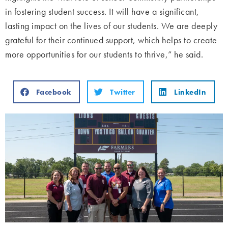
in fostering student success. It will have a significant,
lasting impact on the lives of our students. We are deeply
grateful for their continued support, which helps to create
more opportunities for our students to thrive,” he said.
Facebook
Twitter
LinkedIn