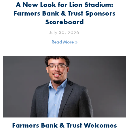
A New Look for Lion Stadium:
Farmers Bank & Trust Sponsors
Scoreboard
July 30, 2026
Read More »
Farmers Bank & Trust Welcomes