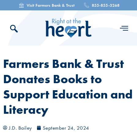
Visit Farmers Bank & Trust
855-855-3268
Farmers Bank & Trust
Donates Books to
Support Education and
Literacy
J.D. Bailey
September 24, 2024