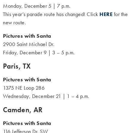
Monday, December 5 | 7 p.m.
This year’s parade route has changed! Click
HERE
for the
new route.
Pictures with Santa
2900 Saint Michael Dr.
Friday, December 9 | 3 – 5 p.m.
Paris, TX
Pictures with Santa
1375 NE Loop 286
Wednesday, December 21 | 1 – 4 p.m.
Camden, AR
Pictures with Santa
116 Jefferson Dr. SW