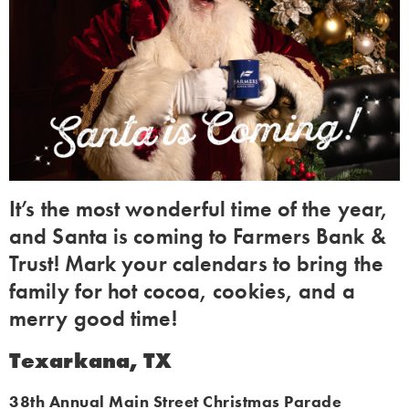
It’s the most wonderful time of the year,
and Santa is coming to Farmers Bank &
Trust! Mark your calendars to bring the
family for hot cocoa, cookies, and a
merry good time!
Texarkana, TX
38th Annual Main Street Christmas Parade