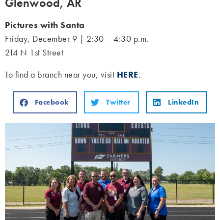
Glenwood, AR
Pictures with Santa
Friday, December 9 | 2:30 – 4:30 p.m.
214 N 1st Street
To find a branch near you, visit
HERE
.
Facebook
Twitter
LinkedIn