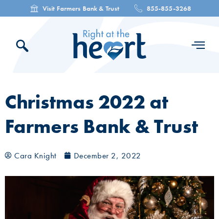
Visit Farmers Bank & Trust
855-855-3268
Christmas 2022 at
Farmers Bank & Trust
Cara Knight
December 2, 2022