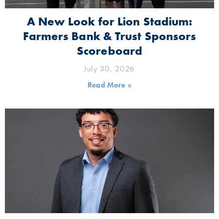
A New Look for Lion Stadium:
Farmers Bank & Trust Sponsors
Scoreboard
July 30, 2026
Read More »