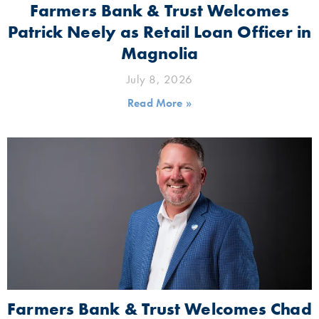
Farmers Bank & Trust Welcomes
Patrick Neely as Retail Loan Officer in
Magnolia
July 8, 2026
Read More »
Farmers Bank & Trust Welcomes Chad