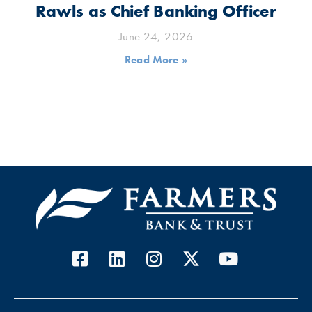
Rawls as Chief Banking Officer
June 24, 2026
Read More »