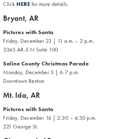
Click
HERE
for more details.
Bryant, AR
Pictures with Santa
Friday, December 23 | 11 a.m. – 2 p.m.
3345 AR-5 N Suite 100
Saline County Christmas Parade
Monday, December 5 | 6-7 p.m.
Downtown Benton
Mt. Ida, AR
Pictures with Santa
Friday, December 16 | 2:30 – 4:30 p.m.
221 George St.