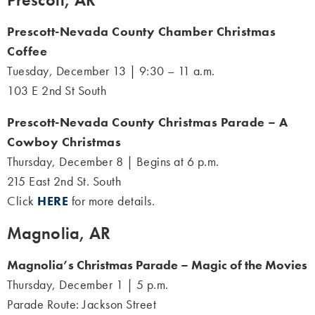
Prescott-Nevada County Chamber Christmas
Coffee
Tuesday, December 13 | 9:30 – 11 a.m.
103 E 2nd St South
Prescott-Nevada County Christmas Parade – A
Cowboy Christmas
Thursday, December 8 | Begins at 6 p.m.
215 East 2nd St. South
Click
HERE
for more details.
Magnolia, AR
Magnolia’s Christmas Parade – Magic of the Movies
Thursday, December 1 | 5 p.m.
Parade Route: Jackson Street