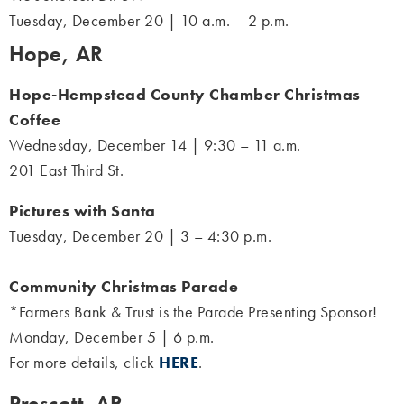
Tuesday, December 20 | 10 a.m. – 2 p.m.
Hope, AR
Hope-Hempstead County Chamber Christmas
Coffee
Wednesday, December 14 | 9:30 – 11 a.m.
201 East Third St.
Pictures with Santa
Tuesday, December 20 | 3 – 4:30 p.m.
Community Christmas Parade
*Farmers Bank & Trust is the Parade Presenting Sponsor!
Monday, December 5 | 6 p.m.
For more details, click
HERE
.
Prescott, AR