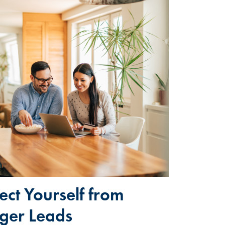
tect Yourself from
ger Leads