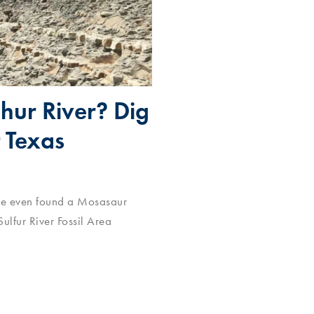
phur River? Dig
t Texas
I’ve even found a Mosasaur
ulfur River Fossil Area