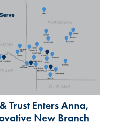
& Trust Enters Anna,
novative New Branch