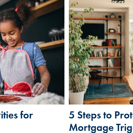
ties for
5 Steps to Pro
Mortgage Trig