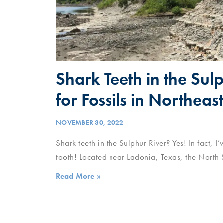
Shark Teeth in the Sul
for Fossils in Northeas
NOVEMBER 30, 2022
Shark teeth in the Sulphur River? Yes! In fact, 
tooth! Located near Ladonia, Texas, the North S
Read More »