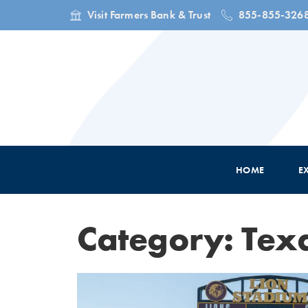
Visit Farmers Bank & Trust
855-855-326
HOME
E
Category: Tex