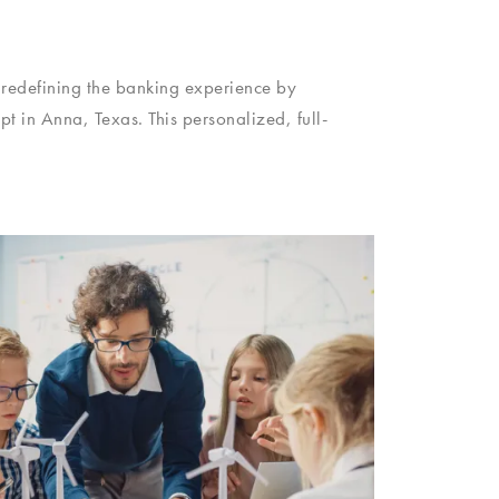
 redefining the banking experience by
 in Anna, Texas. This personalized, full-