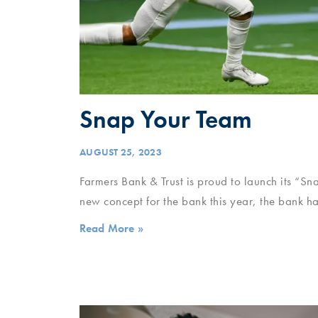
Snap Your Team
AUGUST 25, 2023
Farmers Bank & Trust is proud to launch its “
new concept for the bank this year, the bank h
Read More »