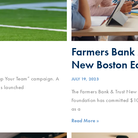
Farmers Bank 
New Boston Ed
Snap Your Team” campaign. A
JULY 19, 2023
as launched
The Farmers Bank & Trust New
Foundation has committed $1
as a
Read More »