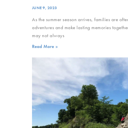
JUNE 9, 2023
As the summer season arrives, families are ofte
adventures and make lasting memories together
may not always
Read More »