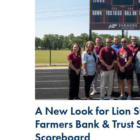
A New Look for Lion S
Farmers Bank & Trust 
Scoreboard