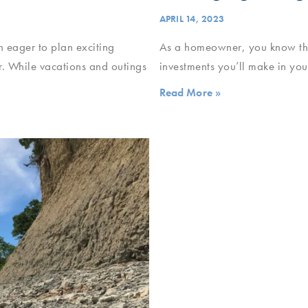
APRIL 14, 2023
n eager to plan exciting
As a homeowner, you know that
. While vacations and outings
investments you’ll make in your
Read More »