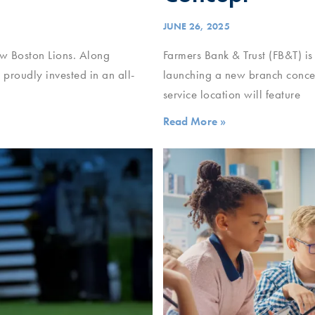
JUNE 26, 2025
New Boston Lions. Along
Farmers Bank & Trust (FB&T) is
proudly invested in an all-
launching a new branch concept
service location will feature
Read More »