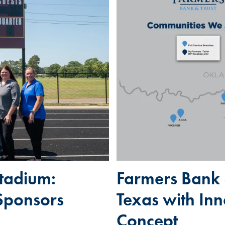
tadium:
Farmers Bank 
Sponsors
Texas with In
Concept