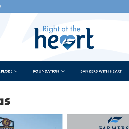
8
XPLORE
FOUNDATION
BANKERS WITH HEART
as