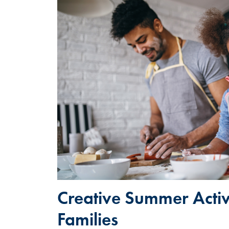
Creative Summer Activi
Families