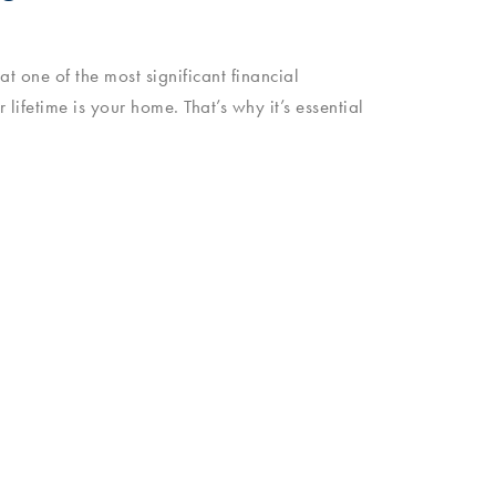
 one of the most significant financial
 lifetime is your home. That’s why it’s essential