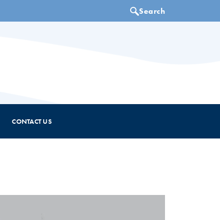
CONTACT US