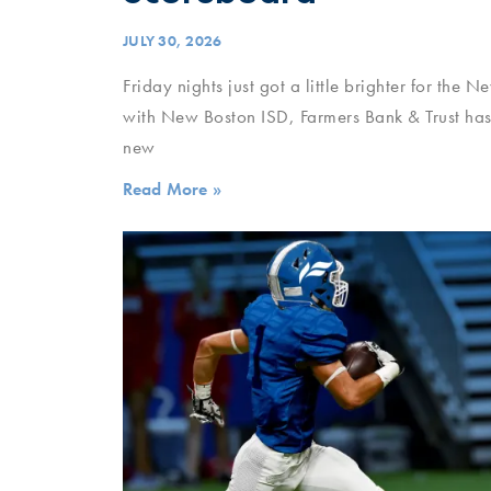
JULY 30, 2026
Friday nights just got a little brighter for the 
with New Boston ISD, Farmers Bank & Trust has 
new
Read More »