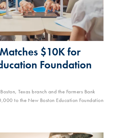
Matches $10K for
ucation Foundation
 Boston, Texas branch and the Farmers Bank
0,000 to the New Boston Education Foundation