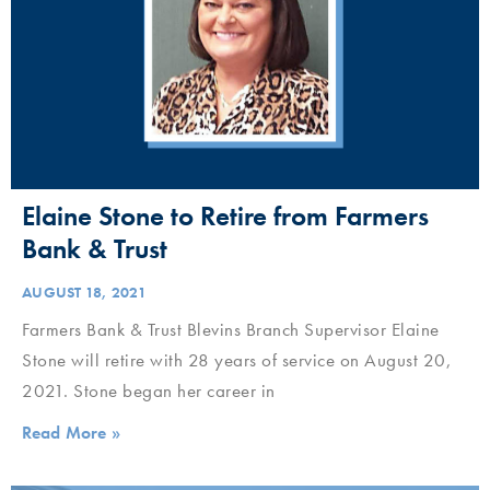
Elaine Stone to Retire from Farmers
Bank & Trust
AUGUST 18, 2021
Farmers Bank & Trust Blevins Branch Supervisor Elaine
Stone will retire with 28 years of service on August 20,
2021. Stone began her career in
Read More »