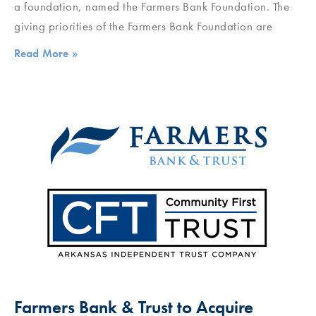
a foundation, named the Farmers Bank Foundation. The
giving priorities of the Farmers Bank Foundation are
Read More »
Farmers Bank & Trust to Acquire