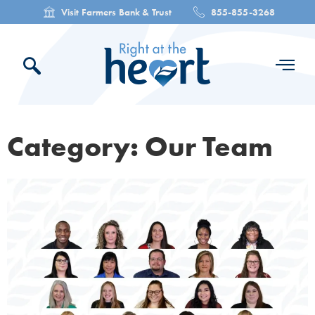
Visit Farmers Bank & Trust
855-855-3268
Category: Our Team