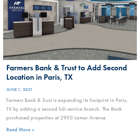
Farmers Bank & Trust to Add Second
Location in Paris, TX
JUNE 1, 2021
Farmers Bank & Trust is expanding its footprint in Paris,
TX by adding a second full-service branch. The Bank
purchased properties at 2950 Lamar Avenue
Read More »