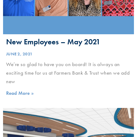
New Employees – May 2021
JUNE 2, 2021
We’re so glad to have you on board! It is always an
exciting time for us at Farmers Bank & Trust when we add
new
Read More »