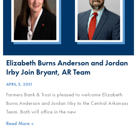
Elizabeth Burns Anderson and Jordan
Irby Join Bryant, AR Team
APRIL 5, 2021
Farmers Bank & Trust is pleased to welcome Elizabeth
Burns Anderson and Jordan Irby to the Central Arkansas
Team. Both will office in the new
Read More »