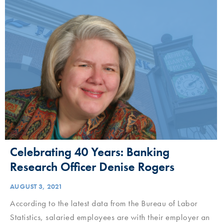
Celebrating 40 Years: Banking
Research Officer Denise Rogers
AUGUST 3, 2021
According to the latest data from the Bureau of Labor
Statistics, salaried employees are with their employer an