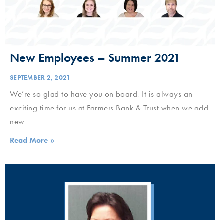
New Employees – Summer 2021
SEPTEMBER 2, 2021
We’re so glad to have you on board! It is always an
exciting time for us at Farmers Bank & Trust when we add
new
Read More »