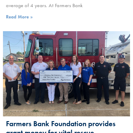
average of 4 years. At Farmers Bank
Read More »
Farmers Bank Foundation provides
grant money for vital rescue