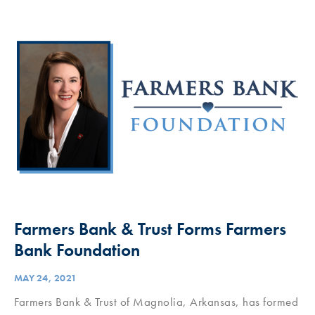
Farmers Bank & Trust Forms Farmers
Bank Foundation
MAY 24, 2021
Farmers Bank & Trust of Magnolia, Arkansas, has formed