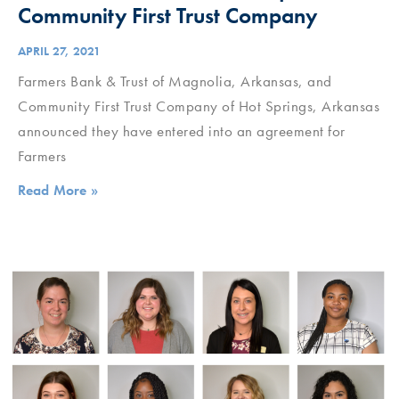
Community First Trust Company
APRIL 27, 2021
Farmers Bank & Trust of Magnolia, Arkansas, and
Community First Trust Company of Hot Springs, Arkansas
announced they have entered into an agreement for
Farmers
Read More »