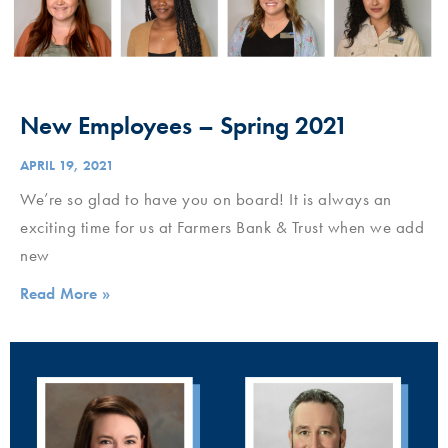
New Employees – Spring 2021
APRIL 19, 2021
We’re so glad to have you on board! It is always an
exciting time for us at Farmers Bank & Trust when we add
new
Read More »