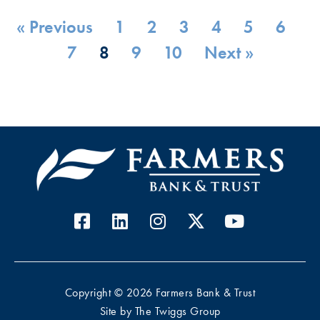
« Previous
1
2
3
4
5
6
7
8
9
10
Next »
Copyright © 2026 Farmers Bank & Trust
Site by
The Twiggs Group