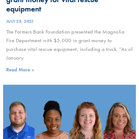
equipment
JULY 23, 2021
The Farmers Bank Foundation presented the Magnolia
Fire Department with $5,000 in grant money to
purchase vital rescue equipment, including a truck. “As of
January
Read More »