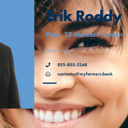
Erik Roddy
Paris, TX Market President
Paris, Texas
855-855-3268
contactus@myfarmers.bank