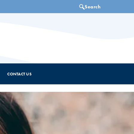
CONTACT US