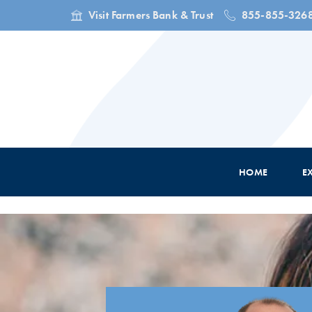
Visit Farmers Bank & Trust
855-855-326
HOME
E