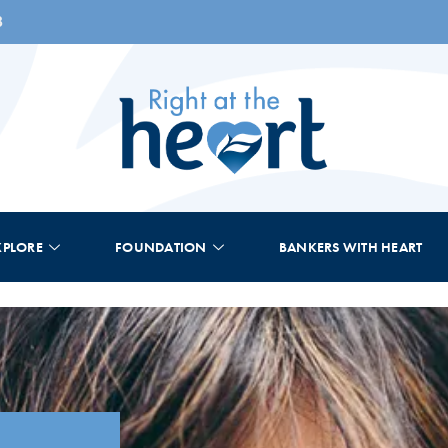
8
XPLORE
FOUNDATION
BANKERS WITH HEART