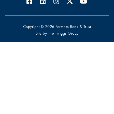
Copyright © 2026 Farmers Bank & Trust
Site by
The Twiggs Group