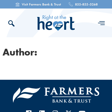
Visit Farmers Bank & Trust
855-855-3268
Author: