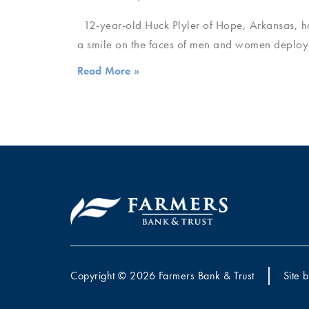
12-year-old Huck Plyler of Hope, Arkansas, ha
a smile on the faces of men and women deploy
Read More »
Copyright © 2026 Farmers Bank & Trust
Site 