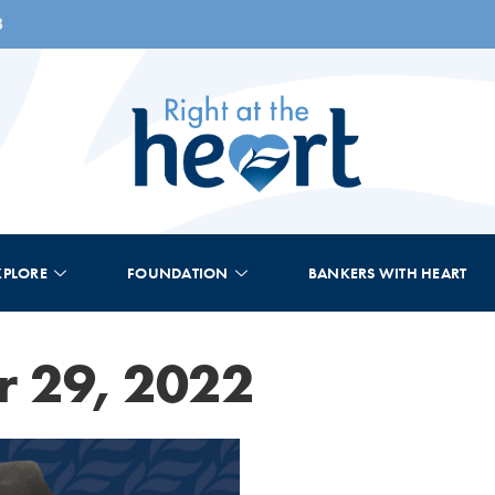
8
XPLORE
FOUNDATION
BANKERS WITH HEART
 29, 2022