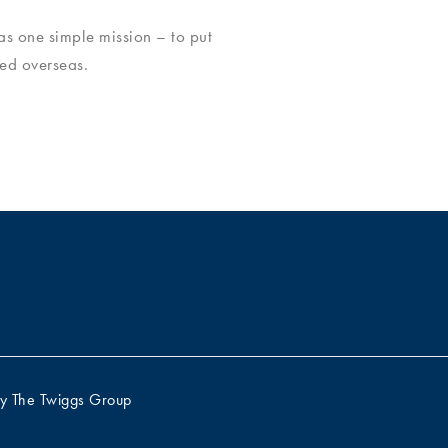
s one simple mission – to put
ed overseas.
by
The Twiggs Group