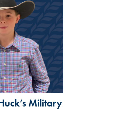
Huck’s Military