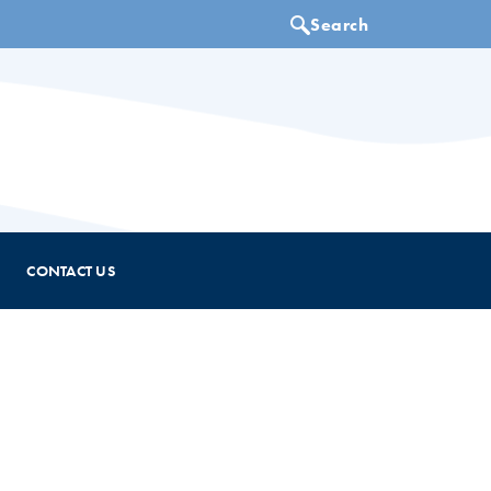
CONTACT US