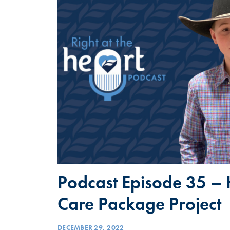
Podcast Episode 35 – 
Care Package Project
DECEMBER 29, 2022