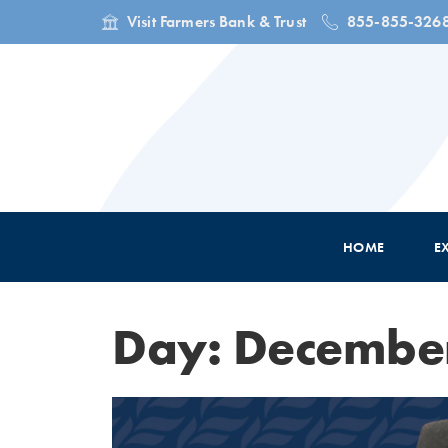
Visit Farmers Bank & Trust
855-855-326
HOME
E
Day: December