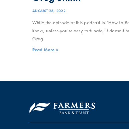
AUGUST 26, 2022
While the episode of this podcast is “How to B
know, unless you’re very fortunate, it doesn’t 
Greg
Read More »