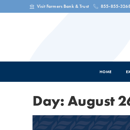
Visit Farmers Bank & Trust
855-855-326
HOME
E
Day: August 2