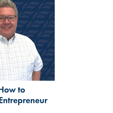
 How to
 Entrepreneur