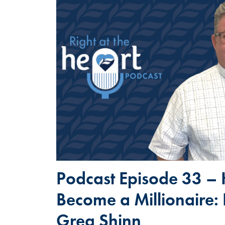
Podcast Episode 33 –
Become a Millionaire:
Greg Shinn