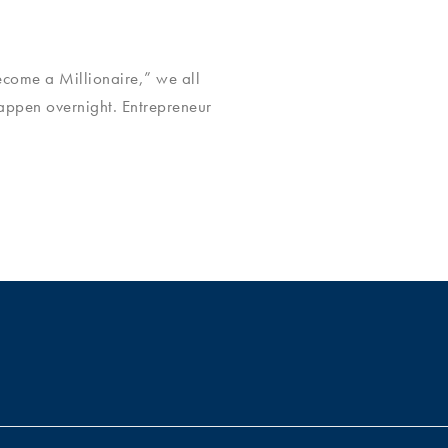
ecome a Millionaire,” we all
happen overnight. Entrepreneur