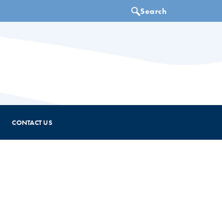
CONTACT US