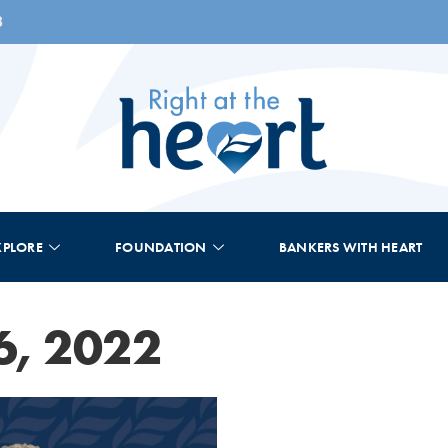
8
XPLORE
FOUNDATION
BANKERS WITH HEART
6, 2022