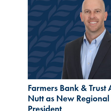
Farmers Bank & Trust 
Nutt as New Regional
President