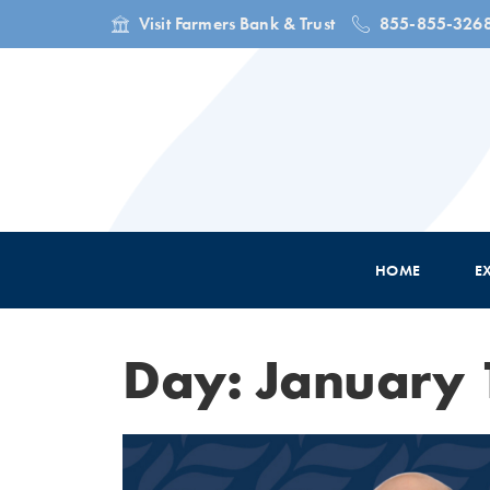
Visit Farmers Bank & Trust
855-855-326
HOME
E
Day: January 