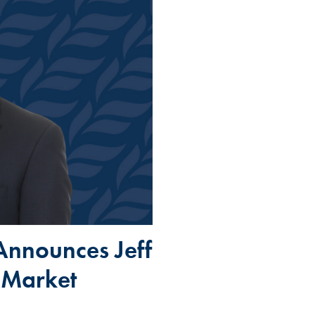
Announces Jeff
 Market