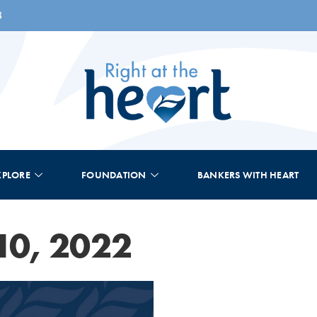
8
XPLORE
FOUNDATION
BANKERS WITH HEART
10, 2022