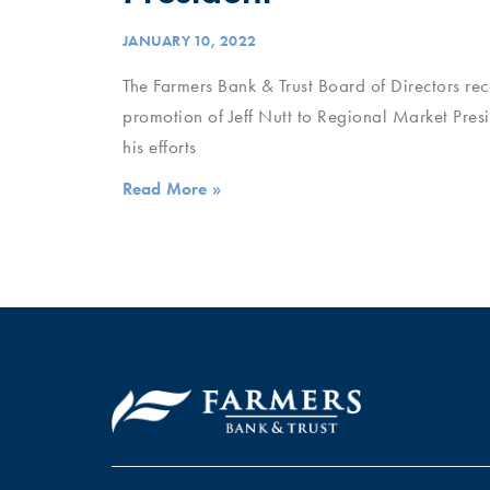
JANUARY 10, 2022
The Farmers Bank & Trust Board of Directors re
promotion of Jeff Nutt to Regional Market Presi
his efforts
Read More »