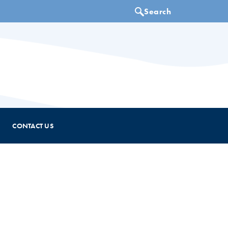
CONTACT US