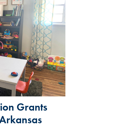
ion Grants
 Arkansas