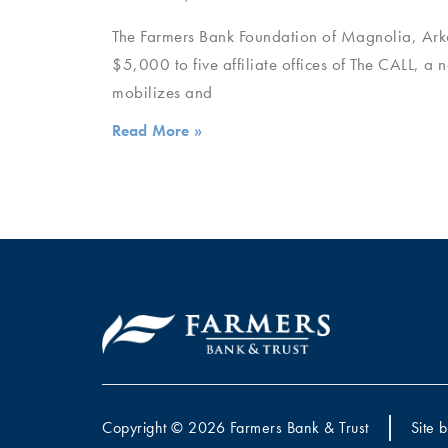
The Farmers Bank Foundation of Magnolia, Arka
$5,000 to five affiliate offices of The CALL, a 
mobilizes and
Read More »
Copyright © 2026 Farmers Bank & Trust
Site 