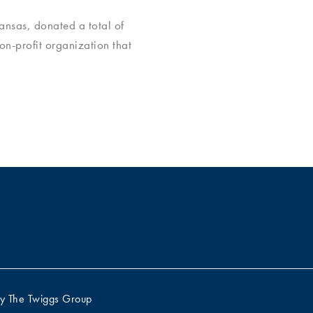
nsas, donated a total of
non-profit organization that
by
The Twiggs Group