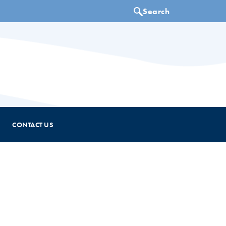
CONTACT US