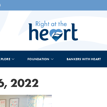
8
XPLORE
FOUNDATION
BANKERS WITH HEART
6, 2022