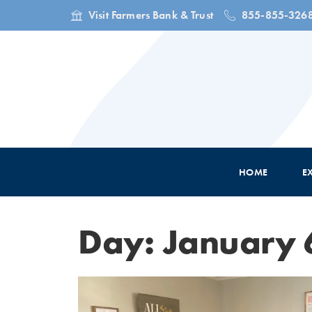
Visit Farmers Bank & Trust
855-855-326
HOME
E
Day: January 