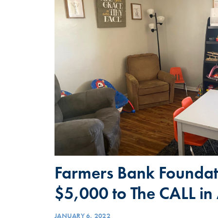
Farmers Bank Foundat
$5,000 to The CALL in
JANUARY 6, 2022