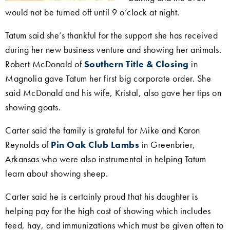
would not be turned off until 9 o’clock at night.
Tatum said she’s thankful for the support she has received
during her new business venture and showing her animals.
Robert McDonald of
Southern Title & Closing
in
Magnolia gave Tatum her first big corporate order. She
said
McDonald and his wife, Kristal, also gave her tips on
showing goats.
Carter said the family is grateful for Mike and Karon
Reynolds of
Pin Oak Club Lambs
in Greenbrier,
Arkansas who were also instrumental in helping Tatum
learn about showing sheep.
Carter said he is certainly proud that his daughter is
helping pay for the high cost of showing which includes
feed, hay, and immunizations which must be given often to