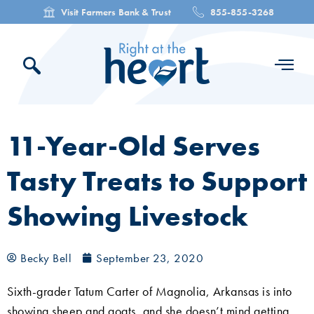
Visit Farmers Bank & Trust
855-855-3268
11-Year-Old Serves
Tasty Treats to Support
Showing Livestock
Becky Bell
September 23, 2020
Sixth-grader Tatum Carter of Magnolia, Arkansas is into
showing sheep and goats, and she doesn’t mind getting