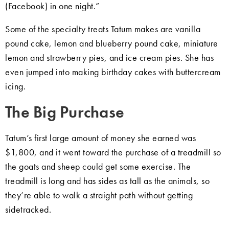
(Facebook) in one night.”
Some of the specialty treats Tatum makes are vanilla
pound cake, lemon and blueberry pound cake, miniature
lemon and strawberry pies, and ice cream pies. She has
even jumped into making birthday cakes with buttercream
icing.
The Big Purchase
Tatum’s first large amount of money she earned was
$1,800, and it went toward the purchase of a treadmill so
the goats and sheep could get some exercise. The
treadmill is long and has sides as tall as the animals, so
they’re able to walk a straight path without getting
sidetracked.