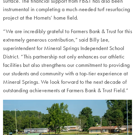
surface. The financial support from FB&T has also been
instrumental in completing a much-needed turf resurfacing
project at the Hornets’ home field.
“We are incredibly grateful to Farmers Bank & Trust for this
extremely generous contribution,” said Billy Lee,
superintendent for Mineral Springs Independent School
District. “This partnership not only enhances our athletic
facilities but also strengthens our commitment to providing
our students and community with a top-tier experience at
Mineral Springs. We look forward to the next decade of
outstanding achievements at Farmers Bank & Trust Field.”