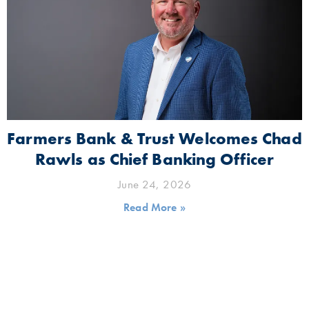
Farmers Bank & Trust Welcomes Chad
Rawls as Chief Banking Officer
June 24, 2026
Read More »