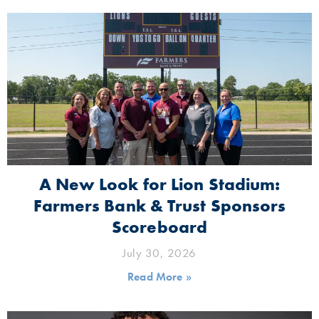
A New Look for Lion Stadium:
Farmers Bank & Trust Sponsors
Scoreboard
July 30, 2026
Read More »