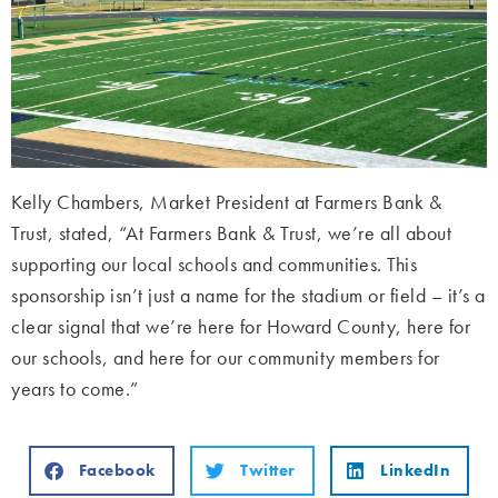
Kelly Chambers, Market President at Farmers Bank &
Trust, stated, “At Farmers Bank & Trust, we’re all about
supporting our local schools and communities. This
sponsorship isn’t just a name for the stadium or field – it’s a
clear signal that we’re here for Howard County, here for
our schools, and here for our community members for
years to come.”
Facebook
Twitter
LinkedIn