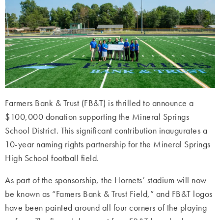
Farmers Bank & Trust (FB&T) is thrilled to announce a
$100,000 donation supporting the Mineral Springs
School District. This significant contribution inaugurates a
10-year naming rights partnership for the Mineral Springs
High School football field.
As part of the sponsorship, the Hornets’ stadium will now
be known as “Famers Bank & Trust Field,” and FB&T logos
have been painted around all four corners of the playing