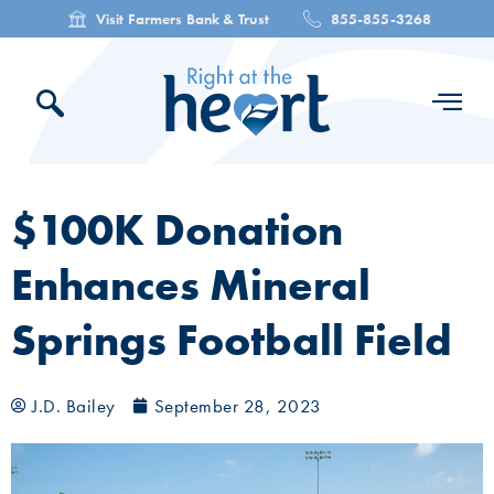
Visit Farmers Bank & Trust
855-855-3268
$100K Donation
Enhances Mineral
Springs Football Field
J.D. Bailey
September 28, 2023