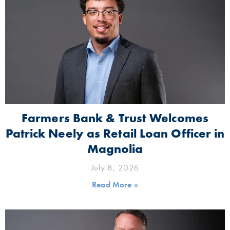
Farmers Bank & Trust Welcomes
Patrick Neely as Retail Loan Officer in
Magnolia
July 8, 2026
Read More »